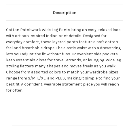
Description
Cotton Patchwork Wide Leg Pants bring an easy, relaxed look
with artisan inspired Indian print details. Designed for
everyday comfort, these layered pants feature a soft cotton
feel and breathable drape. The elastic waist with a drawstring
lets you adjust the fit without fuss. Convenient side pockets
keep essentials close for travel, errands, or lounging. Wide leg
styling flatters many shapes and moves freely as you walk.
Choose from assorted colors to match your wardrobe. Sizes
range from S/M, L/XL, and PLUS, making it simple to find your
best fit. A confident, wearable statement piece you will reach
for often.