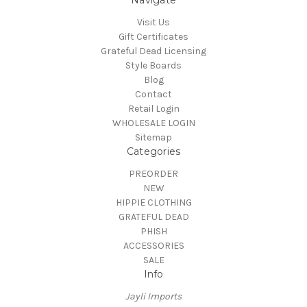
Navigate
Visit Us
Gift Certificates
Grateful Dead Licensing
Style Boards
Blog
Contact
Retail Login
WHOLESALE LOGIN
Sitemap
Categories
PREORDER
NEW
HIPPIE CLOTHING
GRATEFUL DEAD
PHISH
ACCESSORIES
SALE
Info
Jayli Imports