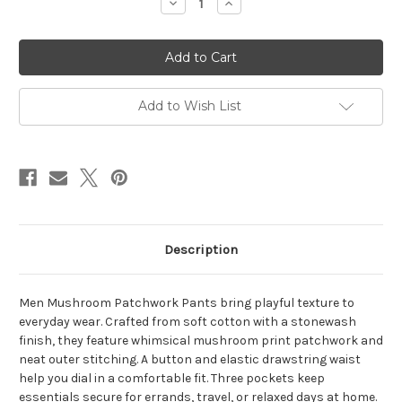
Decrease
Increase
Quantity
Quantity
of
of
SHROOMSCAPE
SHROOMSCAPE
PANTS
PANTS
Cotton
Cotton
Stonewash
Stonewash
Mushroom
Mushroom
Print
Print
Add to Wish List
Patchwork
Patchwork
w/
w/
Outer
Outer
Stitching
Stitching
Button
Button
Elastic
Elastic
Drawstring
Drawstring
Waist
Waist
3
3
Pocket
Pocket
Men's
Men's
Description
Patchwork
Patchwork
Pants
Pants
Men Mushroom Patchwork Pants bring playful texture to
everyday wear. Crafted from soft cotton with a stonewash
finish, they feature whimsical mushroom print patchwork and
neat outer stitching. A button and elastic drawstring waist
help you dial in a comfortable fit. Three pockets keep
essentials secure for errands, travel, or relaxed days at home.