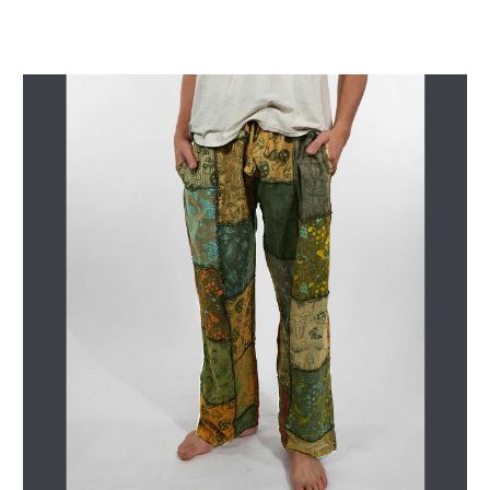
Get Jayli Specials Right to Your Inbox
Plus Fast & Free Shipping