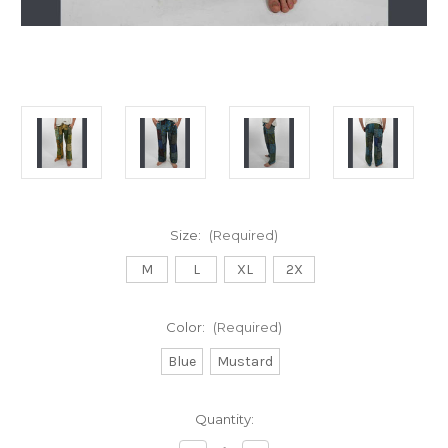
Size:
(Required)
M
L
XL
2X
Color:
(Required)
Blue
Mustard
Current
Quantity:
Stock: