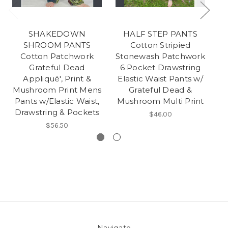
SHAKEDOWN
HALF STEP PANTS
S
SHROOM PANTS
Cotton Stripied
Cotton Patchwork
Stonewash Patchwork
Grateful Dead
6 Pocket Drawstring
P
Appliqué', Print &
Elastic Waist Pants w/
S
Mushroom Print Mens
Grateful Dead &
M
Pants w/Elastic Waist,
Mushroom Multi Print
C
Drawstring & Pockets
$46.00
$56.50