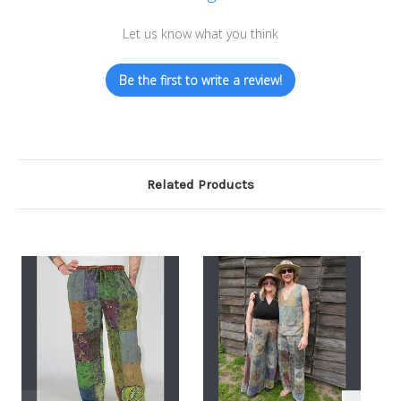
Let us know what you think
Be the first to write a review!
Related Products