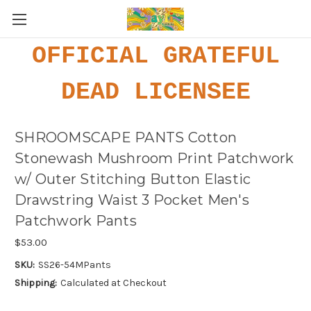
OFFICIAL GRATEFUL
DEAD LICENSEE
SHROOMSCAPE PANTS Cotton
Stonewash Mushroom Print Patchwork
w/ Outer Stitching Button Elastic
Drawstring Waist 3 Pocket Men's
Patchwork Pants
$53.00
SKU:
SS26-54MPants
Shipping:
Calculated at Checkout