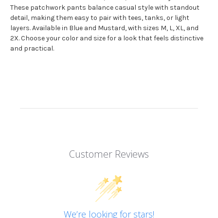
These patchwork pants balance casual style with standout
detail, making them easy to pair with tees, tanks, or light
layers. Available in Blue and Mustard, with sizes M, L, XL, and
2X. Choose your color and size for a look that feels distinctive
and practical.
Customer Reviews
We’re looking for stars!