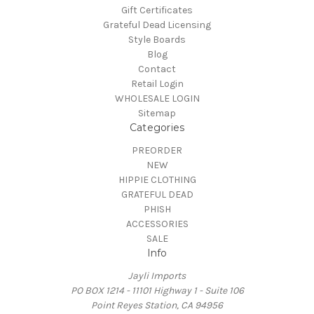
Gift Certificates
Grateful Dead Licensing
Style Boards
Blog
Contact
Retail Login
WHOLESALE LOGIN
Sitemap
Categories
PREORDER
NEW
HIPPIE CLOTHING
GRATEFUL DEAD
PHISH
ACCESSORIES
SALE
Info
Jayli Imports
PO BOX 1214 - 11101 Highway 1 - Suite 106
Point Reyes Station, CA 94956