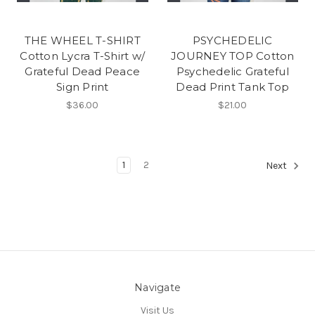
THE WHEEL T-SHIRT
PSYCHEDELIC
Cotton Lycra T-Shirt w/
JOURNEY TOP Cotton
Grateful Dead Peace
Psychedelic Grateful
Sign Print
Dead Print Tank Top
$36.00
$21.00
1
2
Next
Navigate
Visit Us