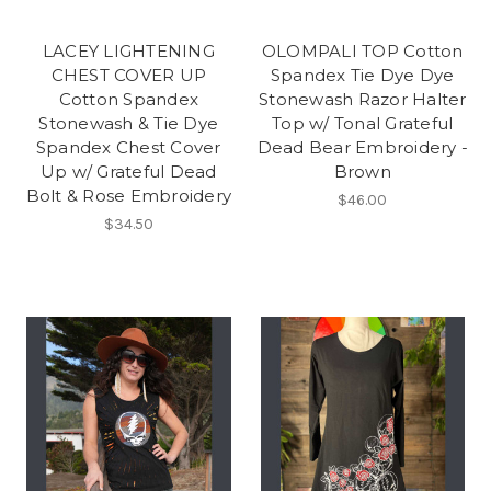
LACEY LIGHTENING
OLOMPALI TOP Cotton
CHEST COVER UP
Spandex Tie Dye Dye
Cotton Spandex
Stonewash Razor Halter
Stonewash & Tie Dye
Top w/ Tonal Grateful
Spandex Chest Cover
Dead Bear Embroidery -
Up w/ Grateful Dead
Brown
Bolt & Rose Embroidery
$46.00
$34.50