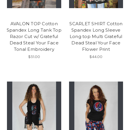
AVALON TOP Cotton
SCARLET SHIRT Cotton
Spandex Long Tank Top
Spandex Long Sleeve
Razor Cut w/ Grateful
Long top Multi Grateful
Dead Steal Your Face
Dead Steal Your Face
Tonal Embroidery
Flower Print
$51.00
$44.00