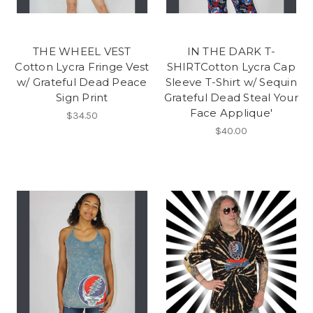
THE WHEEL VEST
IN THE DARK T-
Cotton Lycra Fringe Vest
SHIRTCotton Lycra Cap
w/ Grateful Dead Peace
Sleeve T-Shirt w/ Sequin
Sign Print
Grateful Dead Steal Your
Face Applique'
$34.50
$40.00