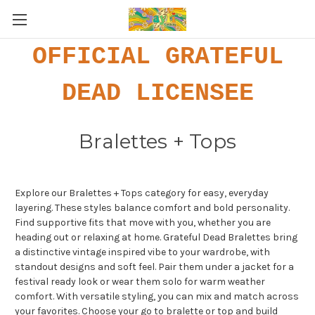
OFFICIAL GRATEFUL
DEAD LICENSEE
Bralettes + Tops
Explore our Bralettes + Tops category for easy, everyday
layering. These styles balance comfort and bold personality.
Find supportive fits that move with you, whether you are
heading out or relaxing at home. Grateful Dead Bralettes bring
a distinctive vintage inspired vibe to your wardrobe, with
standout designs and soft feel. Pair them under a jacket for a
festival ready look or wear them solo for warm weather
comfort. With versatile styling, you can mix and match across
your favorites. Choose your go to bralette or top and build