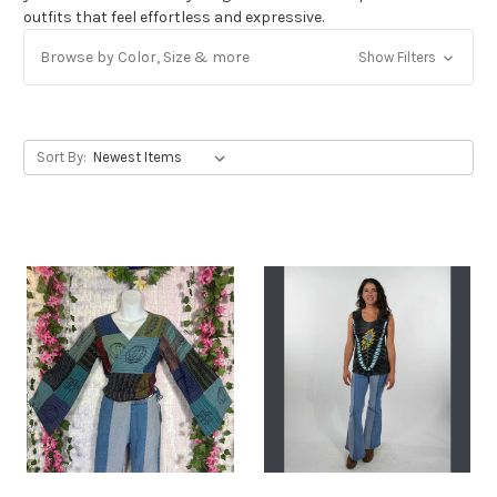
outfits that feel effortless and expressive.
Get Jayli Specials Right to Your Inbox
Browse by Color, Size & more
Show Filters
Plus Fast & Free Shipping
Sort By: