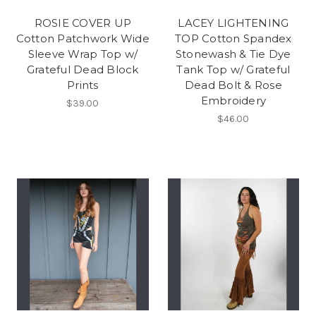
ROSIE COVER UP
LACEY LIGHTENING
Cotton Patchwork Wide
TOP Cotton Spandex
Sleeve Wrap Top w/
Stonewash & Tie Dye
Grateful Dead Block
Tank Top w/ Grateful
Prints
Dead Bolt & Rose
Embroidery
$39.00
$46.00