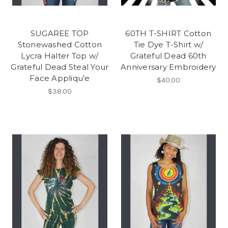
SUGAREE TOP
60TH T-SHIRT Cotton
Stonewashed Cotton
Tie Dye T-Shirt w/
Lycra Halter Top w/
Grateful Dead 60th
Grateful Dead Steal Your
Anniversary Embroidery
Face Appliqu'e
$40.00
$38.00