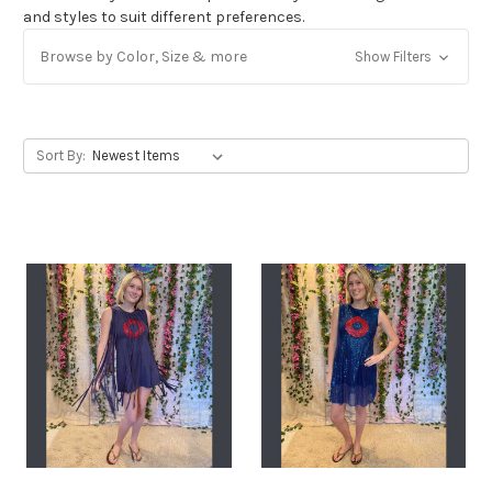
and styles to suit different preferences.
Get Jayli Specials Right to Your Inbox
Browse by Color, Size & more
Show Filters
Plus Fast & Free Shipping
Sort By: