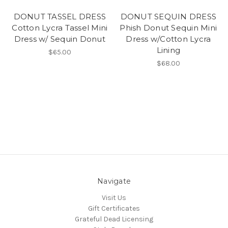
DONUT TASSEL DRESS
DONUT SEQUIN DRESS
Cotton Lycra Tassel Mini
Phish Donut Sequin Mini
Dress w/ Sequin Donut
Dress w/Cotton Lycra
Lining
$65.00
$68.00
Navigate
Visit Us
Gift Certificates
Grateful Dead Licensing