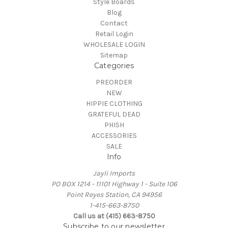
Style Boards
Blog
Contact
Retail Login
WHOLESALE LOGIN
Sitemap
Categories
PREORDER
NEW
HIPPIE CLOTHING
GRATEFUL DEAD
PHISH
ACCESSORIES
SALE
Info
Jayli Imports
PO BOX 1214 - 11101 Highway 1 - Suite 106
Point Reyes Station, CA 94956
1-415-663-8750
Call us at (415) 663-8750
Subscribe to our newsletter