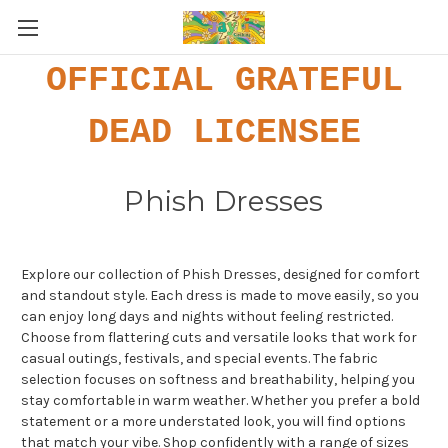
OFFICIAL GRATEFUL
DEAD LICENSEE
Phish Dresses
Explore our collection of Phish Dresses, designed for comfort
and standout style. Each dress is made to move easily, so you
can enjoy long days and nights without feeling restricted.
Choose from flattering cuts and versatile looks that work for
casual outings, festivals, and special events. The fabric
selection focuses on softness and breathability, helping you
stay comfortable in warm weather. Whether you prefer a bold
statement or a more understated look, you will find options
that match your vibe. Shop confidently with a range of sizes