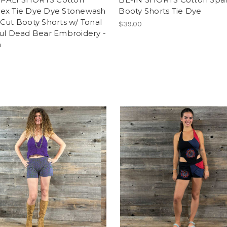
ex Tie Dye Dye Stonewash
Booty Shorts Tie Dye
Cut Booty Shorts w/ Tonal
$39.00
ful Dead Bear Embroidery -
n