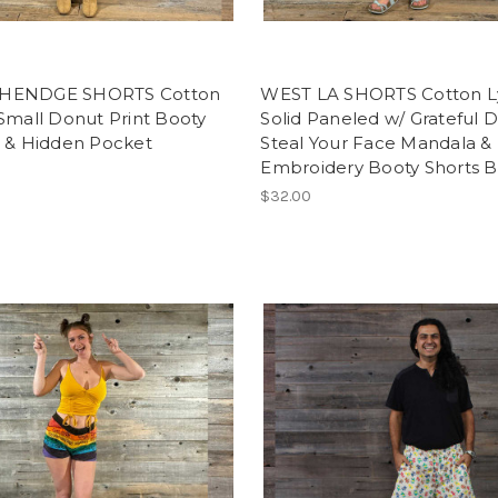
HENDGE SHORTS Cotton
WEST LA SHORTS Cotton L
Small Donut Print Booty
Solid Paneled w/ Grateful 
s & Hidden Pocket
Steal Your Face Mandala & 
Embroidery Booty Shorts B
$32.00