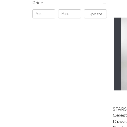
Price
Update
STARS
Celest
Drawst