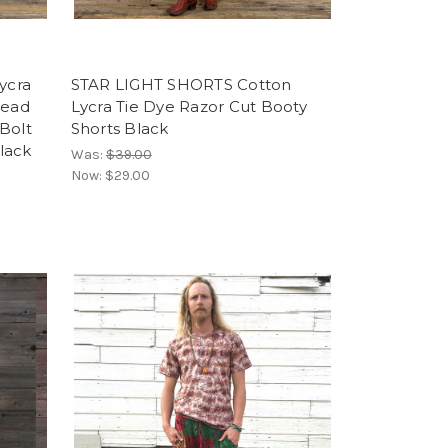
ycra
STAR LIGHT SHORTS Cotton
Dead
Lycra Tie Dye Razor Cut Booty
Bolt
Shorts Black
lack
Was:
$39.00
Now:
$29.00