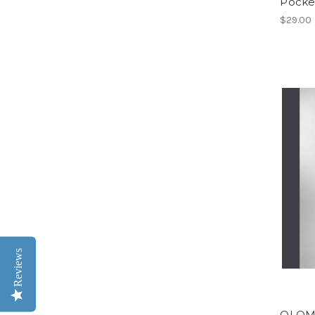
Pocke
$29.00
Reviews
OLOMP