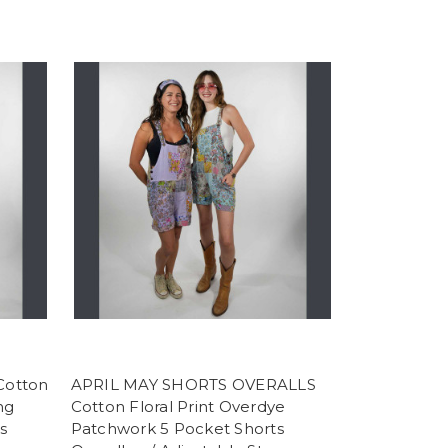
Cotton
APRIL MAY SHORTS OVERALLS
ng
Cotton Floral Print Overdye
s
Patchwork 5 Pocket Shorts