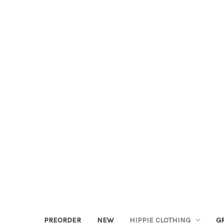
PREORDER
NEW
HIPPIE CLOTHING
G