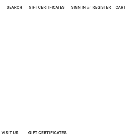
SEARCH
GIFT CERTIFICATES
SIGN IN
or
REGISTER
CART
VISIT US
GIFT CERTIFICATES