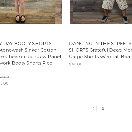
Y DAY BOOTY SHORTS
DANCING IN THE STREETS
 Stonewash Sinker Cotton
SHORTS Grateful Dead Men
se Chevron Rainbow Panel
Cargo Shorts w/ Small Bear
work Booty Shorts Pico
$43.00
33.50
5.00
1
2