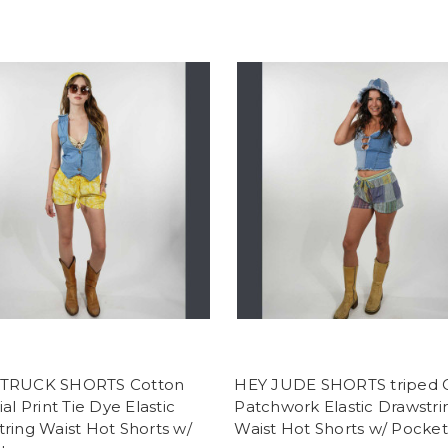
TRUCK SHORTS Cotton
HEY JUDE SHORTS triped 
ial Print Tie Dye Elastic
Patchwork Elastic Drawstri
ring Waist Hot Shorts w/
Waist Hot Shorts w/ Pocket