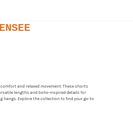
ENSEE
er comfort and relaxed movement. These shorts
ersatile lengths and boho-inspired details for
 hangs. Explore the collection to find your go-to