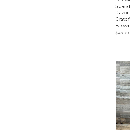
Spand
Razor 
Grate
Brow
$48.00