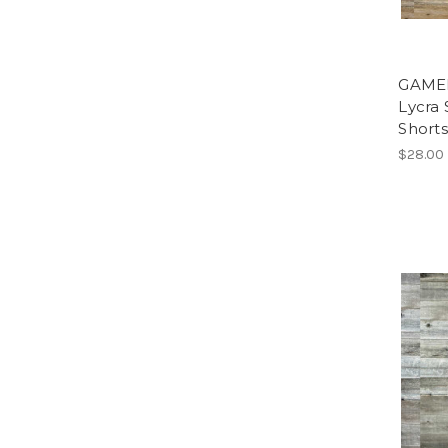
GAME
Lycra 
Short
$28.00