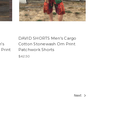
DAVID SHORTS Men's Cargo
's
Cotton Stonewash Om Print
 Print
Patchwork Shorts
$42.50
Next