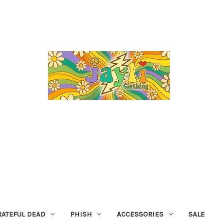
RATEFUL DEAD
PHISH
ACCESSORIES
SALE