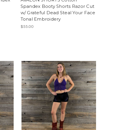
Spandex Booty Shorts Razor Cut
w/ Grateful Dead Steal Your Face
Tonal Embroidery
$55.00