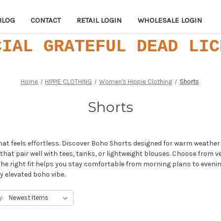
BLOG
CONTACT
RETAIL LOGIN
WHOLESALE LOGIN
CIAL GRATEFUL DEAD LIC
Home
HIPPIE CLOTHING
Women's Hippie Clothing
Shorts
Shorts
that feels effortless. Discover Boho Shorts designed for warm weath
s that pair well with tees, tanks, or lightweight blouses. Choose from v
e right fit helps you stay comfortable from morning plans to evening
ly elevated boho vibe.
y: