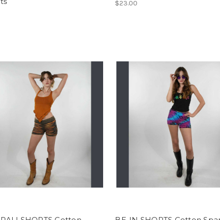
ts
$23.00
ALI SHORTS Cotton
BE-IN SHORTS Cotton Spa