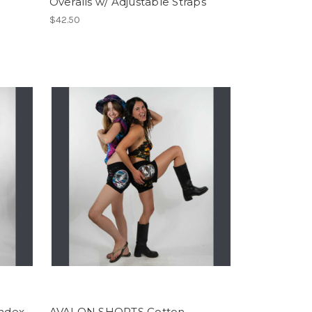
Overalls w/ Adjustable Straps
$42.50
ndex
AVALON SHORTS Cotton