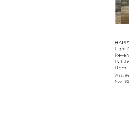
HAPP
Light
Rever
Patch
Hem
Was:
$
Now:
$2