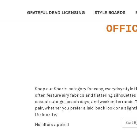
GRATEFUL DEAD LICENSING
STYLE BOARDS
OFFI
Shop our Shorts category for easy, everyday style 
often feature airy fabrics and flattering silhouette
casual outings, beach days, and weekend errands. Th
pair, whether you prefer a laid-back look or a slight
Refine by
Sort B
No filters applied