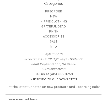
Categories
PREORDER
NEW
HIPPIE CLOTHING
GRATEFUL DEAD
PHISH
ACCESSORIES
SALE
Info
Jayli Imports
PO BOX 1214 - 11101 Highway 1 - Suite 106
Point Reyes Station, CA 94956
1-415-663-8750
Call us at (415) 663-8750
Subscribe to our newsletter
Get the latest updates on new products and upcoming sales
E
m
a