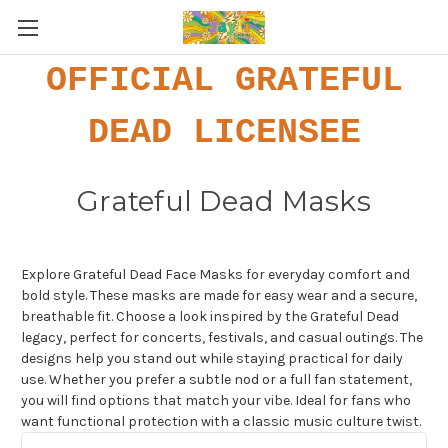
OFFICIAL GRATEFUL
DEAD LICENSEE
Grateful Dead Masks
Explore Grateful Dead Face Masks for everyday comfort and
bold style. These masks are made for easy wear and a secure,
breathable fit. Choose a look inspired by the Grateful Dead
legacy, perfect for concerts, festivals, and casual outings. The
designs help you stand out while staying practical for daily
use. Whether you prefer a subtle nod or a full fan statement,
you will find options that match your vibe. Ideal for fans who
want functional protection with a classic music culture twist.