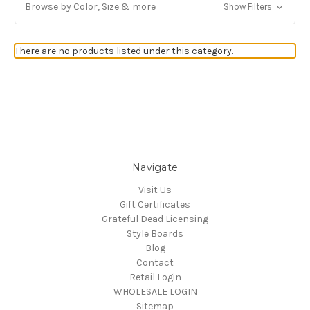
Browse by Color, Size & more
Show Filters
Get Jayli Specials Right to Your Inbox
There are no products listed under this category.
Plus Fast & Free Shipping
Navigate
Visit Us
Gift Certificates
Grateful Dead Licensing
Style Boards
Blog
Contact
Retail Login
WHOLESALE LOGIN
Sitemap