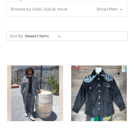
Browse by Color, Size & more
Show Filters
Get Jayli Specials Right to Your Inbox
Plus Fast & Free Shipping
Sort By: