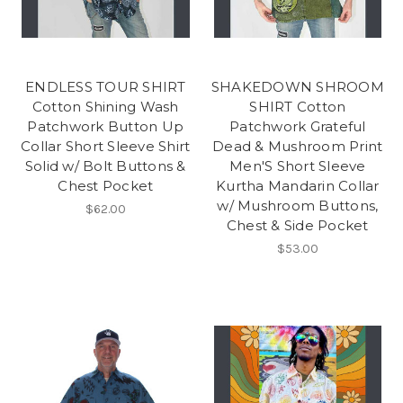
ENDLESS TOUR SHIRT
SHAKEDOWN SHROOM
Cotton Shining Wash
SHIRT Cotton
Patchwork Button Up
Patchwork Grateful
Collar Short Sleeve Shirt
Dead & Mushroom Print
Solid w/ Bolt Buttons &
Men'S Short Sleeve
Chest Pocket
Kurtha Mandarin Collar
w/ Mushroom Buttons,
$62.00
Chest & Side Pocket
$53.00