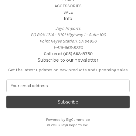
ACCESSORIES
SALE
Info
Jayli Imports
PO BOX 1214 - 11101 Highway 1 - Suite 106
Point Reyes Station, CA 94956
1-415-663-8750
Call us at (415) 663-8750
Subscribe to our newsletter
Get the latest updates on new products and upcoming sales
E
m
a
i
l
A
Powered by
BigCommerce
d
© 2026 Jayli Imports Inc.
d
r