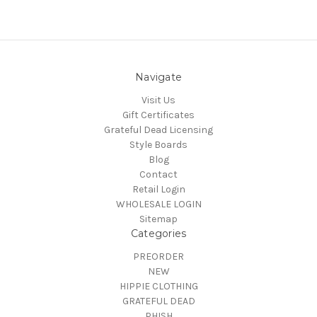
Navigate
Visit Us
Gift Certificates
Grateful Dead Licensing
Style Boards
Blog
Contact
Retail Login
WHOLESALE LOGIN
Sitemap
Categories
PREORDER
NEW
HIPPIE CLOTHING
GRATEFUL DEAD
PHISH