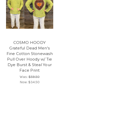
COSMO HOODY
Grateful Dead Men's
Fine Cotton Stonewash
Pull Over Hoody w/ Tie
Dye Burst & Steal Your
Face Print
Was:
$59.50
Now:
$34.50