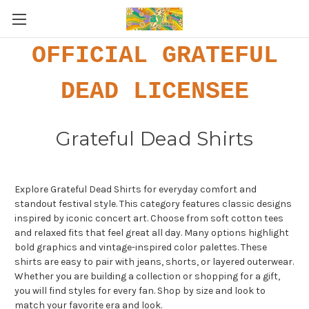
OFFICIAL GRATEFUL
DEAD LICENSEE
Grateful Dead Shirts
Explore Grateful Dead Shirts for everyday comfort and
standout festival style. This category features classic designs
inspired by iconic concert art. Choose from soft cotton tees
and relaxed fits that feel great all day. Many options highlight
bold graphics and vintage-inspired color palettes. These
shirts are easy to pair with jeans, shorts, or layered outerwear.
Whether you are building a collection or shopping for a gift,
you will find styles for every fan. Shop by size and look to
match your favorite era and look.