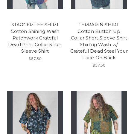
STAGGER LEE SHIRT
TERRAPIN SHIRT
Cotton Shining Wash
Cotton Button Up
Patchwork Grateful
Collar Short Sleeve Shirt
Dead Print Collar Short
Shining Wash w/
Sleeve Shirt
Grateful Dead Steal Your
Face On Back
$57.50
$57.50