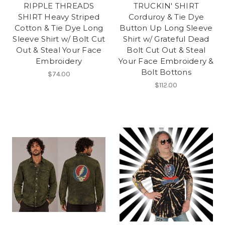
RIPPLE THREADS
TRUCKIN' SHIRT
SHIRT Heavy Striped
Corduroy & Tie Dye
Cotton & Tie Dye Long
Button Up Long Sleeve
Sleeve Shirt w/ Bolt Cut
Shirt w/ Grateful Dead
Out & Steal Your Face
Bolt Cut Out & Steal
Embroidery
Your Face Embroidery &
Bolt Bottons
$74.00
$112.00