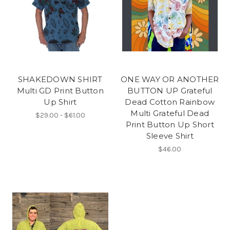
SHAKEDOWN SHIRT
ONE WAY OR ANOTHER
Multi GD Print Button
BUTTON UP Grateful
Up Shirt
Dead Cotton Rainbow
Multi Grateful Dead
$29.00 - $61.00
Print Button Up Short
Sleeve Shirt
$46.00