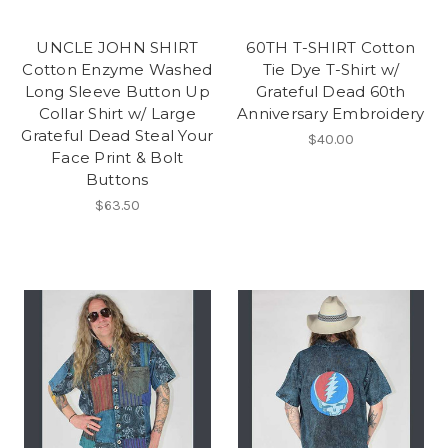
UNCLE JOHN SHIRT
60TH T-SHIRT Cotton
Cotton Enzyme Washed
Tie Dye T-Shirt w/
Long Sleeve Button Up
Grateful Dead 60th
Collar Shirt w/ Large
Anniversary Embroidery
Grateful Dead Steal Your
$40.00
Face Print & Bolt
Buttons
$63.50