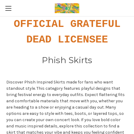
OFFICIAL GRATEFUL
DEAD LICENSEE
Phish Skirts
Discover Phish Inspired Skirts made for fans who want
standout style. This category features playful designs that
bring festival energy to everyday outfits. Expect flattering fits
and comfortable materials that move with you, whether you
are heading to a show or enjoying a casual day out. Many
options are easy to style with tees, boots, or layered tops, so
you can create your own concert look. If you love bold color
and music inspired details, explore this collection to find a
skirt that matches your vibe and keeps you feeling confident