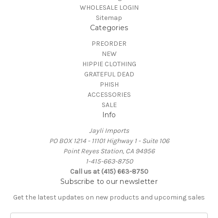
WHOLESALE LOGIN
Sitemap
Categories
PREORDER
NEW
HIPPIE CLOTHING
GRATEFUL DEAD
PHISH
ACCESSORIES
SALE
Info
Jayli Imports
PO BOX 1214 - 11101 Highway 1 - Suite 106
Point Reyes Station, CA 94956
1-415-663-8750
Call us at (415) 663-8750
Subscribe to our newsletter
Get the latest updates on new products and upcoming sales
E