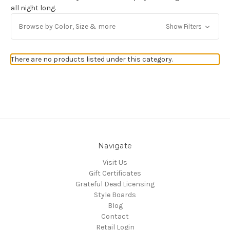
all night long.
Get Jayli Specials Right to Your Inbox
Browse by Color, Size & more
Show Filters
Plus Fast & Free Shipping
There are no products listed under this category.
Navigate
Visit Us
Gift Certificates
Grateful Dead Licensing
Style Boards
Blog
Contact
Retail Login