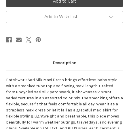
DRESS/SKIRT
DRESS/SKIRT
Patchwork
Patchwork
Smocking
Smocking
Tube
Tube
Add to Wish List
Top
Top
Maxi
Maxi
Dress/
Dress/
Maxi
Maxi
Skirt
Skirt
-
-
Assorted
Assorted
Description
Patchwork Sari Silk Maxi Dress brings effortless boho style
with a smocked tube top and flowing maxi length. Crafted
from upcycled sari silk patchwork, it showcases vibrant,
varied textures in an assorted color mix. The smocking offers a
flexible, secure fit that feels comfortable all day. Wear it as a
strapless maxi dress or let it fall as a graceful maxi skirt for
flexible styling. Lightweight and breathable, this piece moves
beautifully for warm weather outings, travel days, and evening
plans. Available in S/M, L/XL, and PLUS sizes, each garment is