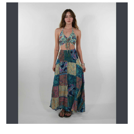
Get Jayli Specials Right to Your Inbox
Plus Fast & Free Shipping