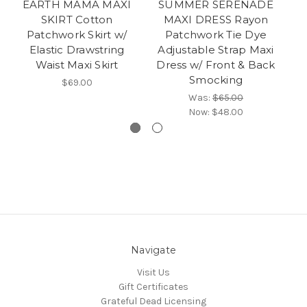
EARTH MAMA MAXI
SUMMER SERENADE
SKIRT Cotton
MAXI DRESS Rayon
DR
Patchwork Skirt w/
Patchwork Tie Dye
D
Elastic Drawstring
Adjustable Strap Maxi
Waist Maxi Skirt
Dress w/ Front & Back
Ri
Smocking
$69.00
Was:
$65.00
Now:
$48.00
Navigate
Visit Us
Gift Certificates
Grateful Dead Licensing