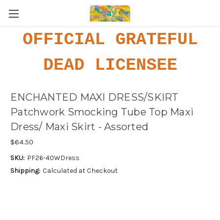
OFFICIAL GRATEFUL
DEAD LICENSEE
ENCHANTED MAXI DRESS/SKIRT
Patchwork Smocking Tube Top Maxi
Dress/ Maxi Skirt - Assorted
$64.50
SKU:
PF26-40WDress
Shipping:
Calculated at Checkout