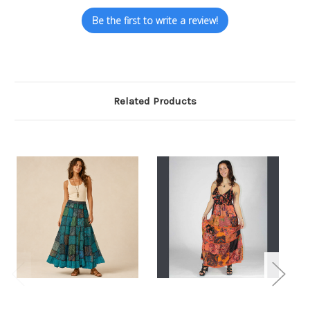
Be the first to write a review!
Related Products