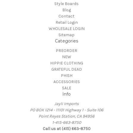
Style Boards
Blog
Contact
Retail Login
WHOLESALE LOGIN
Sitemap
Categories
PREORDER
NEW
HIPPIE CLOTHING
GRATEFUL DEAD
PHISH
ACCESSORIES
SALE
Info
Jayli Imports
PO BOX 1214 - 11101 Highway 1 - Suite 106
Point Reyes Station, CA 94956
1-415-663-8750
Call us at (415) 663-8750