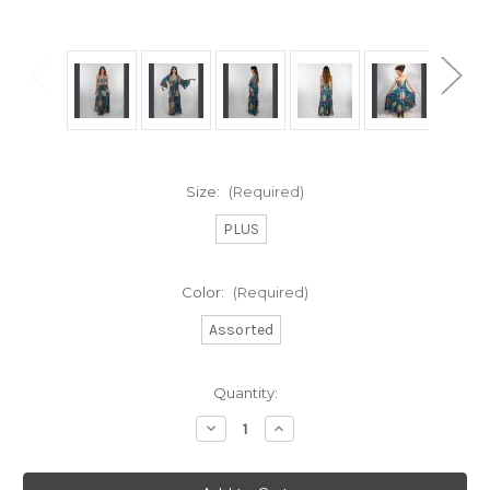
Size:
(Required)
PLUS
Color:
(Required)
Assorted
Current
Quantity:
Stock:
Decrease
Increase
Quantity
Quantity
of
of
ENCHANTED
ENCHANTED
MAXI
MAXI