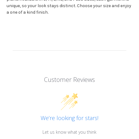
unique, so your look stays distinct. Choose your size and enjoy
a one of a kind finish.
Customer Reviews
We’re looking for stars!
Let us know what you think