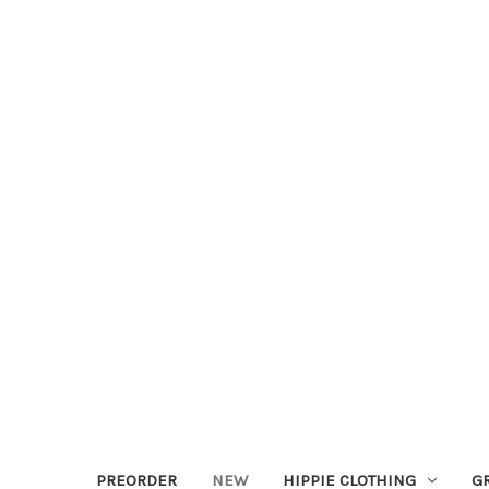
PREORDER
NEW
HIPPIE CLOTHING
G