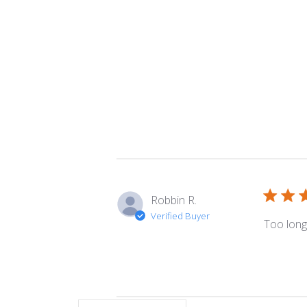
Robbin R.
Verified Buyer
Too long. 