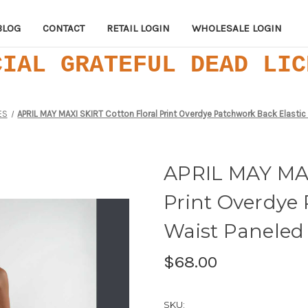
BLOG
CONTACT
RETAIL LOGIN
WHOLESALE LOGIN
CIAL GRATEFUL DEAD LIC
ES
APRIL MAY MAXI SKIRT Cotton Floral Print Overdye Patchwork Back Elastic
APRIL MAY MAX
Print Overdye 
Waist Paneled 
$68.00
SKU: