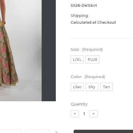
SS26-2WSkirt
Shipping:
Calculated at Checkout
Size:
(Required)
L/XL
PLUS
Color:
(Required)
Lilac
Sky
Tan
Current
Quantity:
Stock:
Decrease
Increase
Quantity
Quantity
of
of
APRIL
APRIL
MAY
MAY