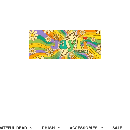
RATEFUL DEAD
PHISH
ACCESSORIES
SALE