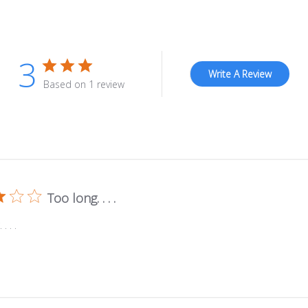
3
Write A Review
Based on 1 review
Too long. . . .
. . .