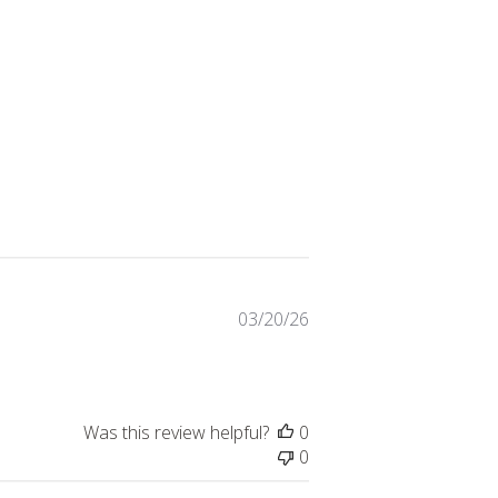
Published
03/20/26
date
Was this review helpful?
0
0