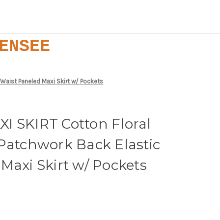
ENSEE
 Waist Paneled Maxi Skirt w/ Pockets
I SKIRT Cotton Floral
Patchwork Back Elastic
Maxi Skirt w/ Pockets