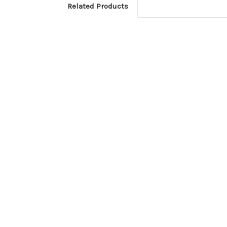
Related Products