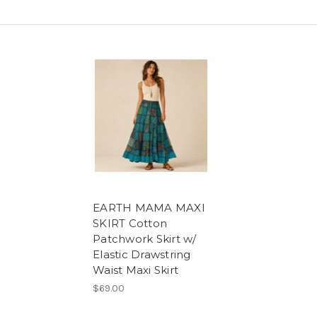
EARTH MAMA MAXI
SKIRT Cotton
Patchwork Skirt w/
Elastic Drawstring
Waist Maxi Skirt
$69.00