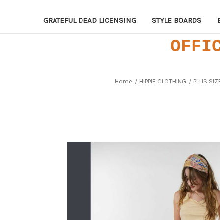
GRATEFUL DEAD LICENSING
STYLE BOARDS
OFFI
Home
HIPPIE CLOTHING
PLUS SIZ