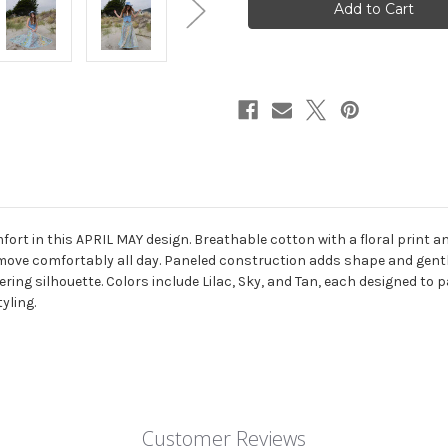
MAXI
MAXI
SKIRT
SKIRT
Cotton
Cotton
Floral
Floral
Print
Print
Overdye
Overdye
Patchwork
Patchwork
Back
Back
Elastic
Elastic
Waist
Waist
Paneled
Paneled
Maxi
Maxi
Skirt
Skirt
w/
w/
Pockets
Pockets
fort in this APRIL MAY design. Breathable cotton with a floral print a
 move comfortably all day. Paneled construction adds shape and gentle
tering silhouette. Colors include Lilac, Sky, and Tan, each designed to p
yling.
Customer Reviews