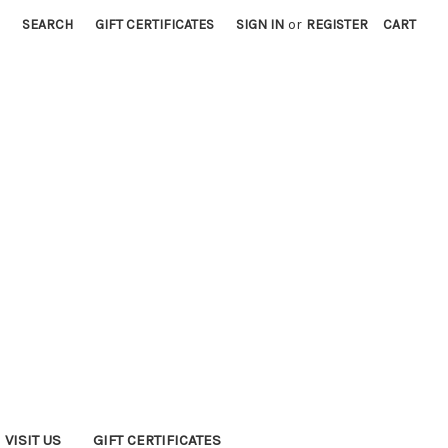
SEARCH
GIFT CERTIFICATES
SIGN IN
or
REGISTER
CART
VISIT US
GIFT CERTIFICATES