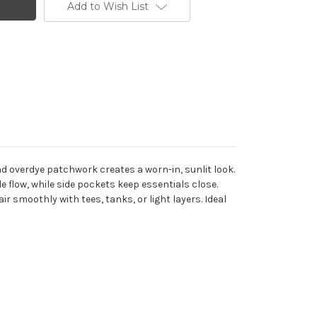
Add to Wish List
nd overdye patchwork creates a worn-in, sunlit look.
 flow, while side pockets keep essentials close.
air smoothly with tees, tanks, or light layers. Ideal