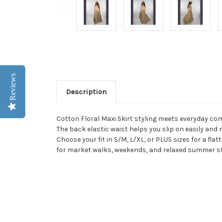
Reviews
Description
Cotton Floral Maxi Skirt styling meets everyday com
The back elastic waist helps you slip on easily and
Choose your fit in S/M, L/XL, or PLUS sizes for a flat
for market walks, weekends, and relaxed summer st