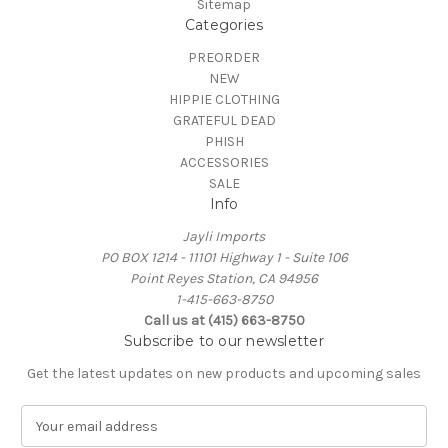
Sitemap
Categories
PREORDER
NEW
HIPPIE CLOTHING
GRATEFUL DEAD
PHISH
ACCESSORIES
SALE
Info
Jayli Imports
PO BOX 1214 - 11101 Highway 1 - Suite 106
Point Reyes Station, CA 94956
1-415-663-8750
Call us at (415) 663-8750
Subscribe to our newsletter
Get the latest updates on new products and upcoming sales
E
m