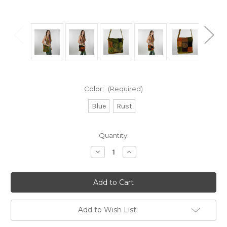
Color:
(Required)
Blue
Rust
Current
Quantity:
Stock:
Decrease
Increase
Quantity
Quantity
of
of
Stonewash
Stonewash
Patchwork
Patchwork
Corduroy
Corduroy
Square
Square
Flap
Flap
Shoulder
Shoulder
Add to Wish List
Bag
Bag
w/
w/