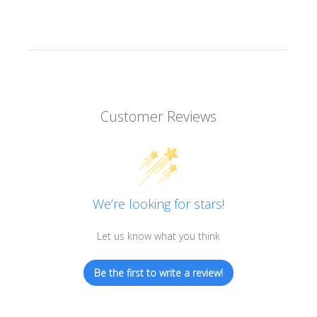
Customer Reviews
We’re looking for stars!
Let us know what you think
Be the first to write a review!