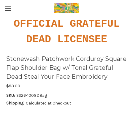
OFFICIAL GRATEFUL
DEAD LICENSEE
Stonewash Patchwork Corduroy Square
Flap Shoulder Bag w/ Tonal Grateful
Dead Steal Your Face Embroidery
$53.00
SKU:
SS26-100GDBag
Shipping:
Calculated at Checkout