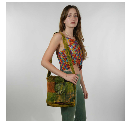
Get Jayli Specials Right to Your Inbox
Plus Fast & Free Shipping