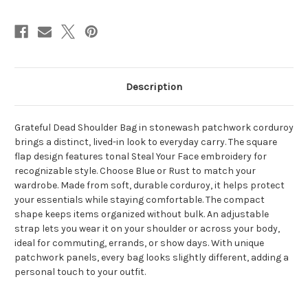
Tonal
Tonal
Grateful
Grateful
Dead
Dead
Steal
Steal
Your
Your
Face
Face
Embroidery
Embroidery
Description
Grateful Dead Shoulder Bag in stonewash patchwork corduroy
brings a distinct, lived-in look to everyday carry. The square
flap design features tonal Steal Your Face embroidery for
recognizable style. Choose Blue or Rust to match your
wardrobe. Made from soft, durable corduroy, it helps protect
your essentials while staying comfortable. The compact
shape keeps items organized without bulk. An adjustable
strap lets you wear it on your shoulder or across your body,
ideal for commuting, errands, or show days. With unique
patchwork panels, every bag looks slightly different, adding a
personal touch to your outfit.