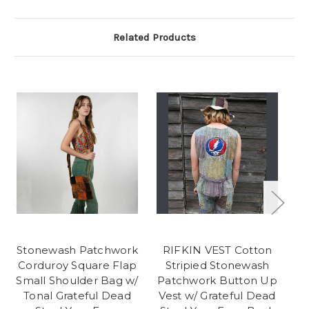
Related Products
Stonewash Patchwork
RIFKIN VEST Cotton
A
Corduroy Square Flap
Stripied Stonewash
C
Small Shoulder Bag w/
Patchwork Button Up
Tonal Grateful Dead
Vest w/ Grateful Dead