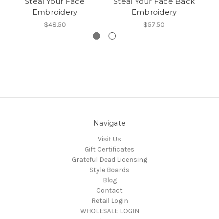
Steal Your Face
Steal Your Face Back
Embroidery
Embroidery
$48.50
$57.50
Navigate
Visit Us
Gift Certificates
Grateful Dead Licensing
Style Boards
Blog
Contact
Retail Login
WHOLESALE LOGIN