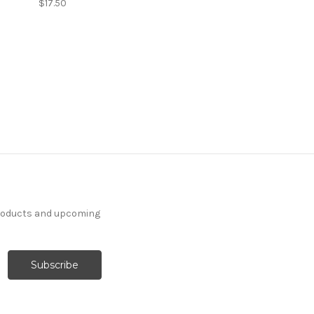
$17.50
products and upcoming