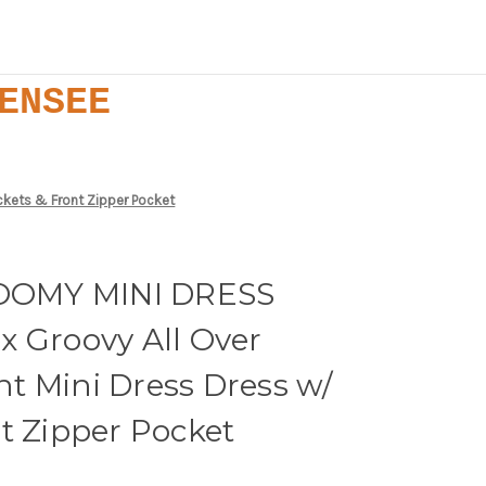
ENSEE
kets & Front Zipper Pocket
OMY MINI DRESS
x Groovy All Over
t Mini Dress Dress w/
t Zipper Pocket