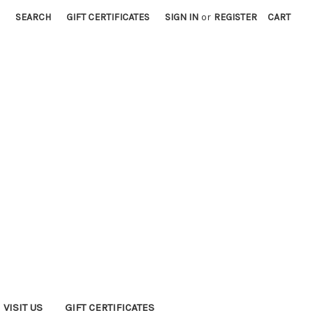
SEARCH
GIFT CERTIFICATES
SIGN IN
or
REGISTER
CART
VISIT US
GIFT CERTIFICATES