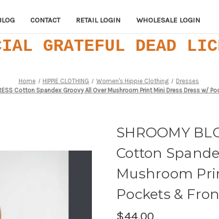
BLOG
CONTACT
RETAIL LOGIN
WHOLESALE LOGIN
CIAL GRATEFUL DEAD LIC
Home
HIPPIE CLOTHING
Women's Hippie Clothing
Dresses
S Cotton Spandex Groovy All Over Mushroom Print Mini Dress Dress w/ Poc
SHROOMY BLO
Cotton Spande
Mushroom Prin
Pockets & Fron
$44.00