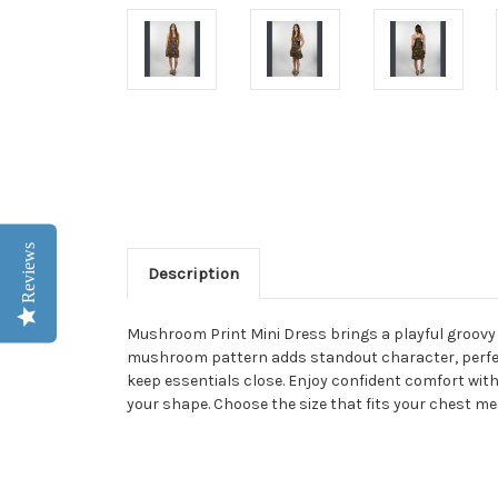
Reviews
Description
Mushroom Print Mini Dress brings a playful groovy lo
mushroom pattern adds standout character, perfect 
keep essentials close. Enjoy confident comfort with 
your shape. Choose the size that fits your chest m