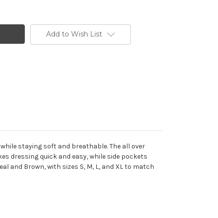
Add to Wish List
while staying soft and breathable. The all over
es dressing quick and easy, while side pockets
eal and Brown, with sizes S, M, L, and XL to match