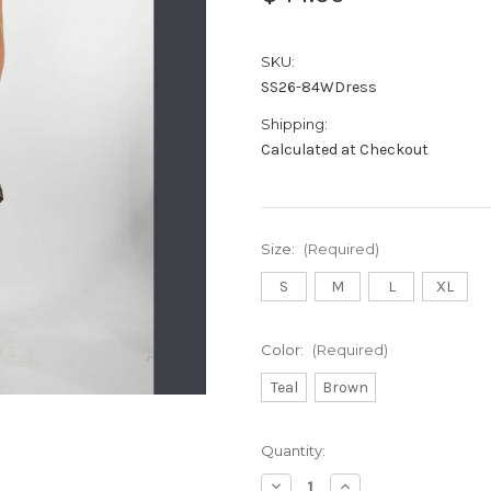
SKU:
SS26-84WDress
Shipping:
Calculated at Checkout
Size:
(Required)
S
M
L
XL
Color:
(Required)
Teal
Brown
Current
Quantity:
Stock:
Decrease
Increase