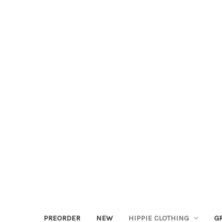
PREORDER
NEW
HIPPIE CLOTHING
G