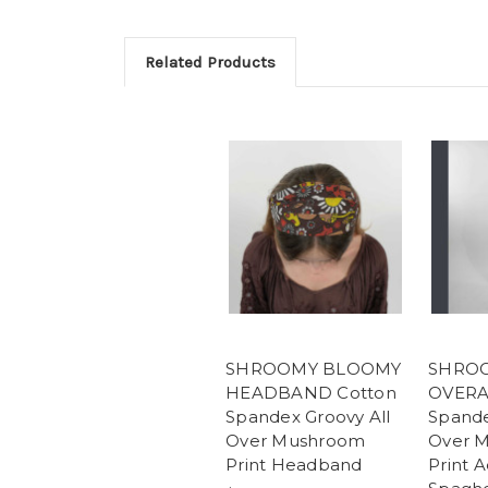
Related Products
SHROOMY BLOOMY
SHRO
HEADBAND Cotton
OVERA
Spandex Groovy All
Spande
Over Mushroom
Over 
Print Headband
Print A