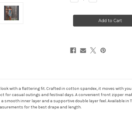
Quantity
Quantity
of
of
SHROOMY
SHROOMY
BLOOMY
BLOOMY
MINI
MINI
DRESS
DRESS
Cotton
Cotton
Spandex
Spandex
Groovy
Groovy
All
All
Over
Over
Mushroom
Mushroom
Print
Print
Mini
Mini
Dress
Dress
Dress
Dress
w/
w/
Pockets
Pockets
&
&
Front
Front
Zipper
Zipper
ok with a flattering fit. Crafted in cotton spandex, it moves with you 
Pocket
Pocket
for casual outings and festival days. A convenient front zipper mak
a smooth inner layer and a supportive double layer feel. Available in T
easurements for the best drape and length.