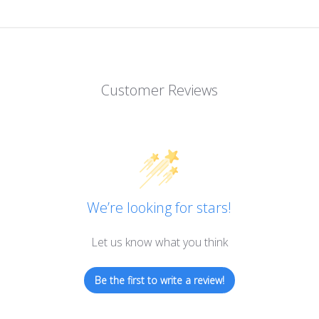
Customer Reviews
We’re looking for stars!
Let us know what you think
Be the first to write a review!