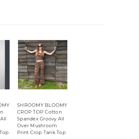
OMY
SHROOMY BLOOMY
on
CROP TOP Cotton
All
Spandex Groovy All
Over Mushroom
 Top
Print Crop Tank Top