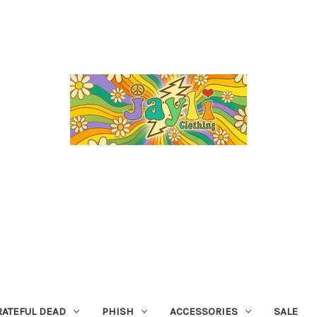
RATEFUL DEAD
PHISH
ACCESSORIES
SALE