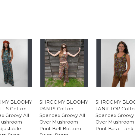
OMY BLOOMY
SHROOMY BLOOMY
SHROOMY BLO
LLS Cotton
PANTS Cotton
TANK TOP Cott
x Groovy All
Spandex Groovy All
Spandex Groovy 
Mushroom
Over Mushroom
Over Mushroom
djustable
Print Bell Bottom
Print Basic Tank