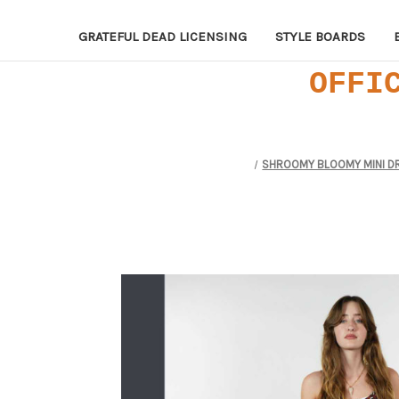
GRATEFUL DEAD LICENSING
STYLE BOARDS
OFFI
SHROOMY BLOOMY MINI DRES