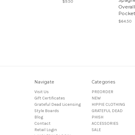
Spaghe
$9.50
Overall
Pocket
$64.50
Navigate
Categories
Visit Us
PREORDER
Gift Certificates
NEW
Grateful Dead Licensing
HIPPIE CLOTHING
Style Boards
GRATEFUL DEAD
Blog
PHISH
Contact
ACCESSORIES
Retail Login
SALE