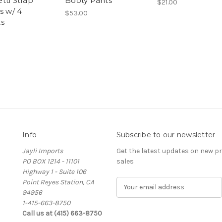
tti Strap
Booty Pants
$21.00
s w/ 4
$53.00
s
Info
Subscribe to our newsletter
Jayli Imports
Get the latest updates on new 
PO BOX 1214 - 11101
sales
Highway 1 - Suite 106
Point Reyes Station, CA
E
94956
m
1-415-663-8750
a
Call us at (415) 663-8750
i