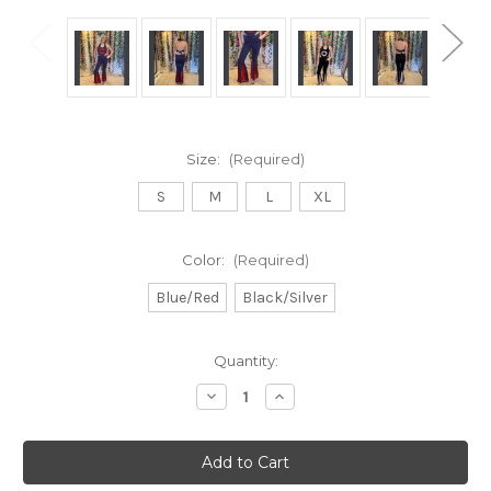
Size:
(Required)
S
M
L
XL
Color:
(Required)
Blue/Red
Black/Silver
Current
Quantity:
Stock:
Decrease
Increase
Quantity
Quantity
of
of
ON
ON
THE
THE
DANCE
DANCE
FLOOR
FLOOR