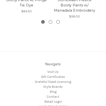
Tie Dye
Booty Pants w/
Manadala Embroidery
$64.50
$98.00
Navigate
Visit Us
Gift Certificates
Grateful Dead Licensing
Style Boards
Blog
Contact
Retail Login