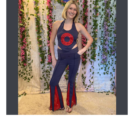
Get Jayli Specials Right to Your Inbox
Plus Fast & Free Shipping