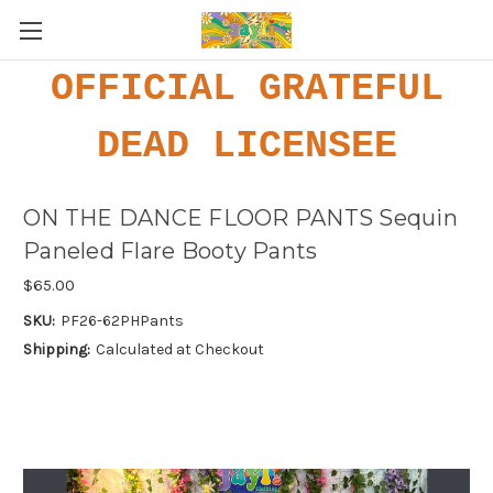
OFFICIAL GRATEFUL
DEAD LICENSEE
ON THE DANCE FLOOR PANTS Sequin
Paneled Flare Booty Pants
$65.00
SKU:
PF26-62PHPants
Shipping:
Calculated at Checkout