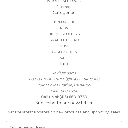
WHOLESALE LOGIN
Sitemap
Categories
PREORDER
NEW
HIPPIE CLOTHING
GRATEFUL DEAD
PHISH
ACCESSORIES
SALE
Info
Jayli Imports
PO BOX 1214 - 11101 Highway 1 - Suite 106
Point Reyes Station, CA 94956
1-415-663-8750
Call us at (415) 663-8750
Subscribe to our newsletter
Get the latest updates on new products and upcoming sales
E