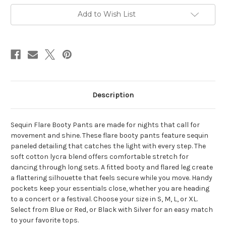
PANTS
PANTS
Sequin
Sequin
Add to Wish List
Paneled
Paneled
Flare
Flare
Booty
Booty
Pants
Pants
Description
Sequin Flare Booty Pants are made for nights that call for
movement and shine. These flare booty pants feature sequin
paneled detailing that catches the light with every step. The
soft cotton lycra blend offers comfortable stretch for
dancing through long sets. A fitted booty and flared leg create
a flattering silhouette that feels secure while you move. Handy
pockets keep your essentials close, whether you are heading
to a concert or a festival. Choose your size in S, M, L, or XL.
Select from Blue or Red, or Black with Silver for an easy match
to your favorite tops.