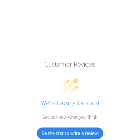
Customer Reviews
We’re looking for stars!
Let us know what you think
Be the first to write a review!