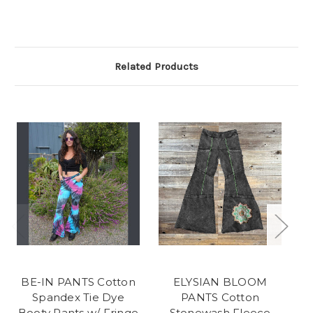
Related Products
BE-IN PANTS Cotton
ELYSIAN BLOOM
Spandex Tie Dye
PANTS Cotton
Booty Pants w/ Fringe
Stonewash Fleece