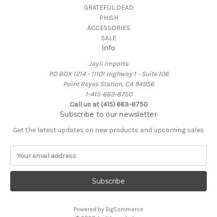
GRATEFUL DEAD
PHISH
ACCESSORIES
SALE
Info
Jayli Imports
PO BOX 1214 - 11101 Highway 1 - Suite 106
Point Reyes Station, CA 94956
1-415-663-8750
Call us at (415) 663-8750
Subscribe to our newsletter
Get the latest updates on new products and upcoming sales
E
m
a
i
l
A
Powered by
BigCommerce
d