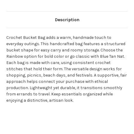
Description
Crochet Bucket Bag adds a warm, handmade touch to
everyday outings. This handcrafted bag features a structured
bucket shape for easy carry and roomy storage. Choose the
Rainbow option for bold color or go classic with Blue Tan Nat.
Each bag is made with care, using consistent crochet
stitches that hold their form. The versatile design works for
shopping, picnics, beach days, and festivals. A supportive, fair
approach helps connect your purchase with ethical
production. Lightweight yet durable, it transitions smoothly
from errands to travel. Keep essentials organized while
enjoying a distinctive, artisan look.