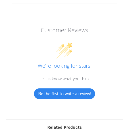
Customer Reviews
We’re looking for stars!
Let us know what you think
Be the first to write a review!
Related Products