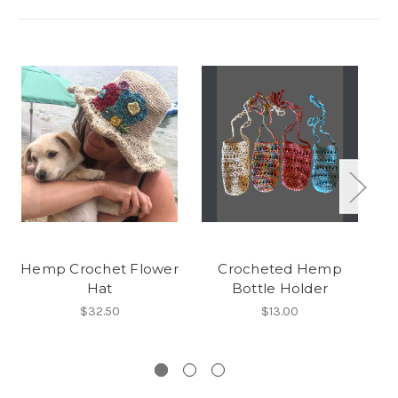
Hemp Crochet Flower
Crocheted Hemp
Hat
Bottle Holder
$32.50
$13.00