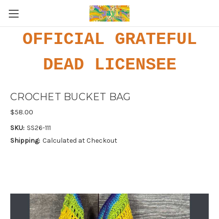
OFFICIAL GRATEFUL
DEAD LICENSEE
CROCHET BUCKET BAG
$58.00
SKU:
SS26-111
Shipping:
Calculated at Checkout