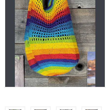
Get Jayli Specials Right to Your Inbox
Plus Fast & Free Shipping