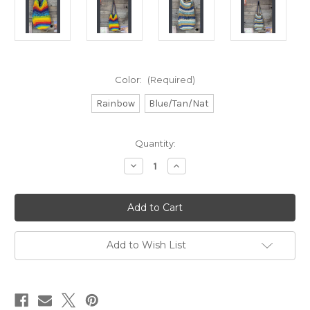
Color:
(Required)
Rainbow
Blue/Tan/Nat
Current
Quantity:
Stock:
Decrease
Increase
Quantity
Quantity
of
of
CROCHET
CROCHET
BUCKET
BUCKET
BAG
BAG
Add to Wish List