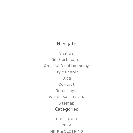
Navigate
Visit Us
Gift Certificates
Grateful Dead Licensing
Style Boards
Blog
Contact
Retail Login
WHOLESALE LOGIN
Sitemap
Categories
PREORDER
NEW
HIPPIE CLOTHING