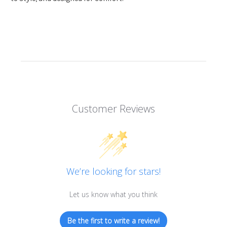
Customer Reviews
We’re looking for stars!
Let us know what you think
Be the first to write a review!