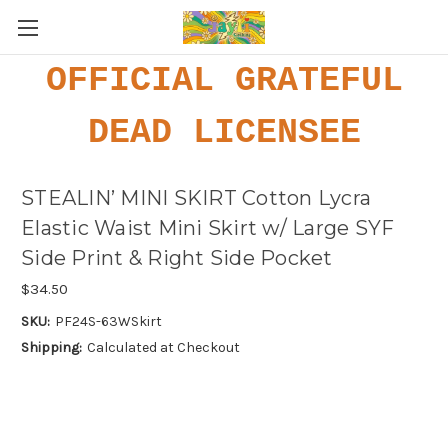
OFFICIAL GRATEFUL
DEAD LICENSEE
STEALIN’ MINI SKIRT Cotton Lycra
Elastic Waist Mini Skirt w/ Large SYF
Side Print & Right Side Pocket
$34.50
SKU:
PF24S-63WSkirt
Shipping:
Calculated at Checkout