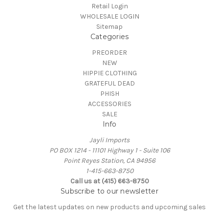
Retail Login
WHOLESALE LOGIN
Sitemap
Categories
PREORDER
NEW
HIPPIE CLOTHING
GRATEFUL DEAD
PHISH
ACCESSORIES
SALE
Info
Jayli Imports
PO BOX 1214 - 11101 Highway 1 - Suite 106
Point Reyes Station, CA 94956
1-415-663-8750
Call us at (415) 663-8750
Subscribe to our newsletter
Get the latest updates on new products and upcoming sales