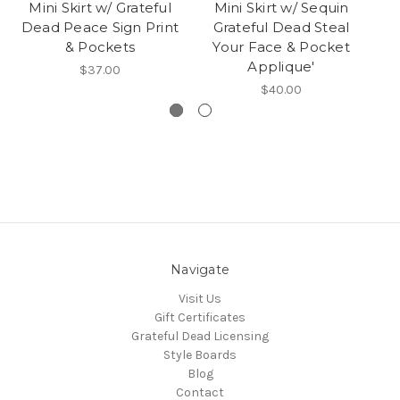
Mini Skirt w/ Grateful
Mini Skirt w/ Sequin
Dead Peace Sign Print
Grateful Dead Steal
& Pockets
Your Face & Pocket
P
Applique'
$37.00
$40.00
Navigate
Visit Us
Gift Certificates
Grateful Dead Licensing
Style Boards
Blog
Contact