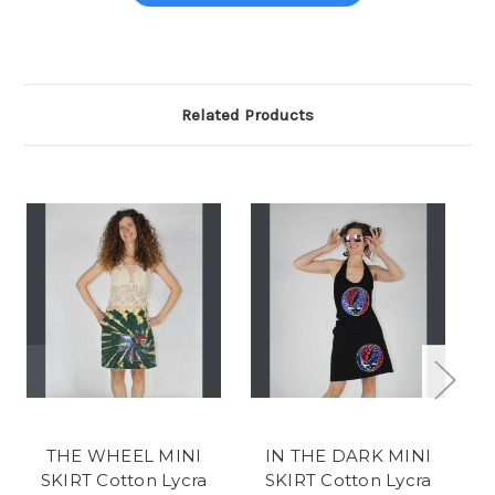
Related Products
THE WHEEL MINI
IN THE DARK MINI
SKIRT Cotton Lycra
SKIRT Cotton Lycra
S