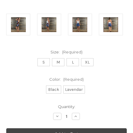
Size:
(Required)
S
M
L
XL
Color:
(Required)
Black
Lavendar
Current
Quantity:
Stock:
Decrease
Increase
Quantity
Quantity
of
of
STEALIN’
STEALIN’
MINI
MINI