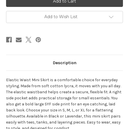
SKIRT
SKIRT
Cotton
Cotton
Lycra
Lycra
Elastic
Elastic
Add to Wish List
Waist
Waist
Mini
Mini
Skirt
Skirt
w/
w/
Large
Large
SYF
SYF
Side
Side
Print
Print
&
&
Right
Right
Side
Side
Description
Pocket
Pocket
Elastic Waist Mini Skirt is a comfortable choice for everyday
styling. Made from soft cotton lycra, it moves with you all day.
The elastic waistband helps create a secure, flexible fit. A right
side pocket adds practical storage for small essentials. You
also get a bold large SYF side print for an eye catching, laid
back look. Choose your size in S, M, L, or XL for a flattering
silhouette. Available in Black or Lavendar, this mini skirt pairs
easily with tees, tanks, and layering pieces. Easy to wear, easy
to style, and designed for comfort.