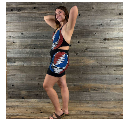
Get Jayli Specials Right to Your Inbox
Plus Fast & Free Shipping