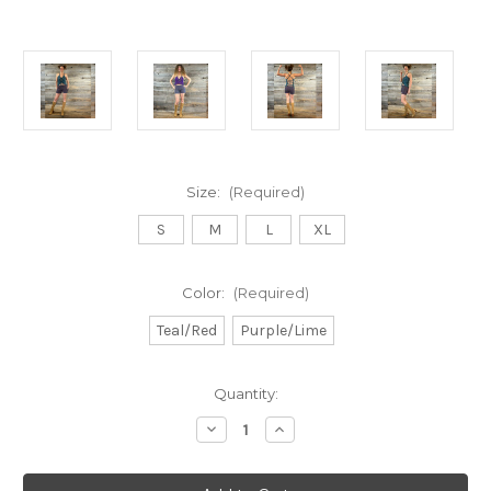
Size:
(Required)
S
M
L
XL
Color:
(Required)
Teal/Red
Purple/Lime
Current
Quantity:
Stock:
Decrease
Increase
Quantity
Quantity
of
of
GAMEHENDGE
GAMEHENDGE
SHORTS
SHORTS