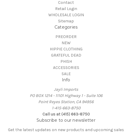
Contact
Retail Login
WHOLESALE LOGIN
Sitemap
Categories
PREORDER
NEW
HIPPIE CLOTHING
GRATEFUL DEAD
PHISH
ACCESSORIES
SALE
Info
Jayli Imports
PO BOX 1214 - 11101 Highway 1 - Suite 106
Point Reyes Station, CA 94956
1-415-663-8750
Call us at (415) 663-8750
Subscribe to our newsletter
Get the latest updates on new products and upcoming sales