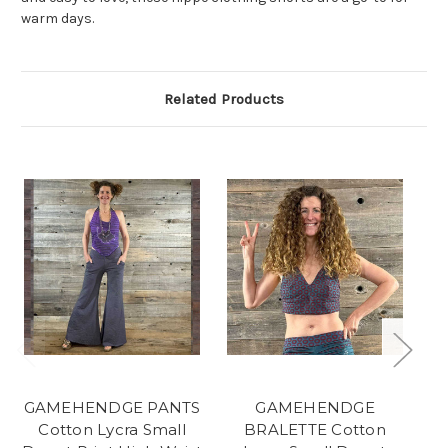
warm days.
Related Products
GAMEHENDGE PANTS
GAMEHENDGE
S
Cotton Lycra Small
BRALETTE Cotton
C