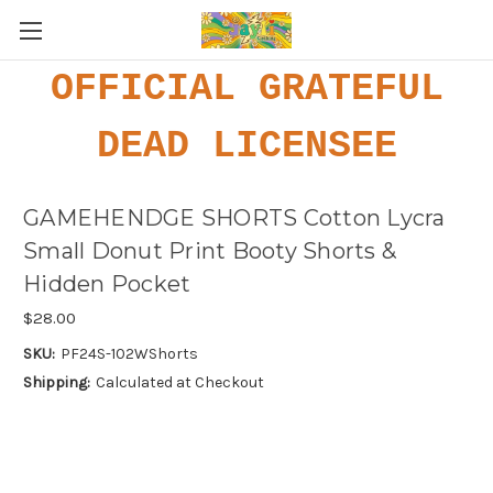
OFFICIAL GRATEFUL
DEAD LICENSEE
GAMEHENDGE SHORTS Cotton Lycra
Small Donut Print Booty Shorts &
Hidden Pocket
$28.00
SKU:
PF24S-102WShorts
Shipping:
Calculated at Checkout