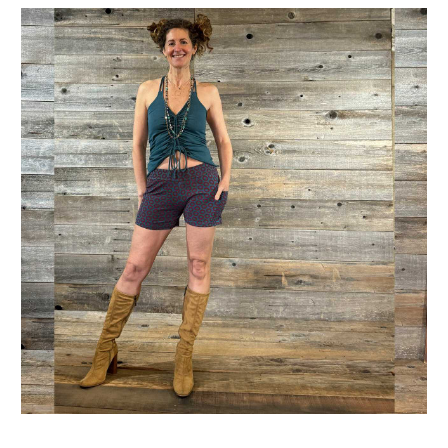
Get Jayli Specials Right to Your Inbox
Plus Fast & Free Shipping