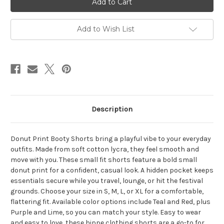
Cotton
Cotton
Lycra
Lycra
Small
Small
Donut
Donut
Add to Wish List
Print
Print
Booty
Booty
Shorts
Shorts
&
&
Hidden
Hidden
Pocket
Pocket
Description
Donut Print Booty Shorts bring a playful vibe to your everyday
outfits. Made from soft cotton lycra, they feel smooth and
move with you. These small fit shorts feature a bold small
donut print for a confident, casual look. A hidden pocket keeps
essentials secure while you travel, lounge, or hit the festival
grounds. Choose your size in S, M, L, or XL for a comfortable,
flattering fit. Available color options include Teal and Red, plus
Purple and Lime, so you can match your style. Easy to wear
and easy to love, these hippe clothing shorts are a go-to for