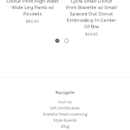
Donut Print High Waist
Lycra Small Donut
Ra
Wide Leg Pants w/
Print Bralette w/ Small
Pockets
Spaced Out Donut
Embroidery In Center
$60.00
Of Bra
$24.00
Navigate
Visit Us
Gift Certificates
Grateful Dead Licensing
Style Boards
Blog