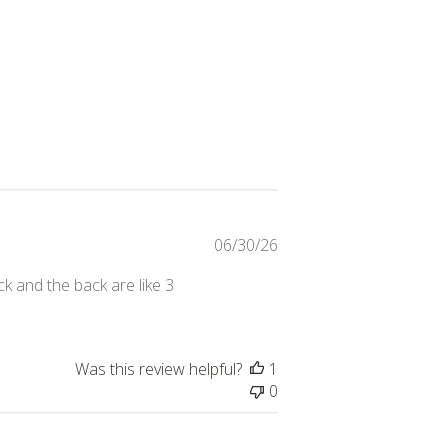
Published
06/30/26
date
ck and the back are like 3
Was this review helpful?
1
0