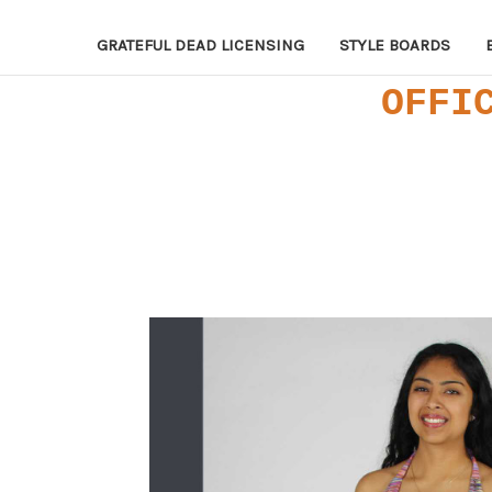
GRATEFUL DEAD LICENSING
STYLE BOARDS
OFFI