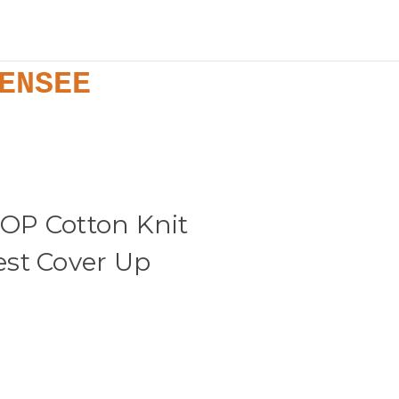
ENSEE
OP Cotton Knit
st Cover Up