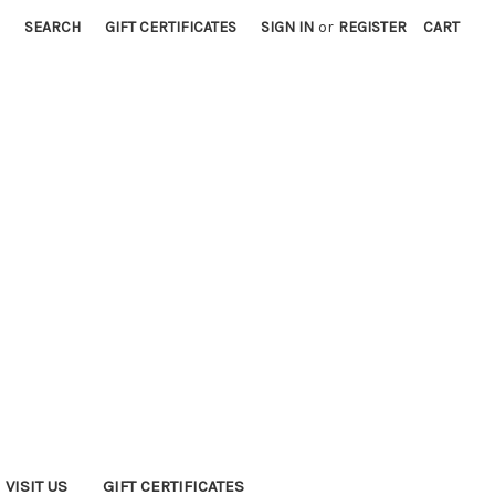
SEARCH
GIFT CERTIFICATES
SIGN IN
or
REGISTER
CART
VISIT US
GIFT CERTIFICATES