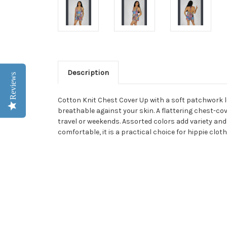
Description
Reviews
Cotton Knit Chest Cover Up with a soft patchwork l
breathable against your skin. A flattering chest-cov
travel or weekends. Assorted colors add variety and 
comfortable, it is a practical choice for hippie clo