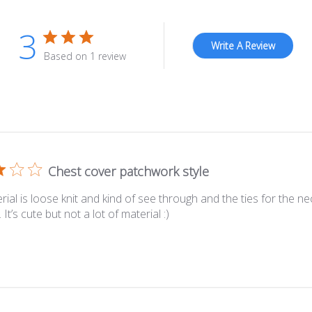
3
Write A Review
Based on 1 review
Chest cover patchwork style
ial is loose knit and kind of see through and the ties for the ne
 It’s cute but not a lot of material :)