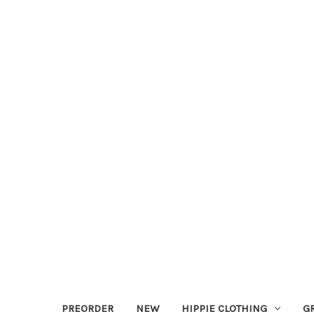
PREORDER
NEW
HIPPIE CLOTHING
G