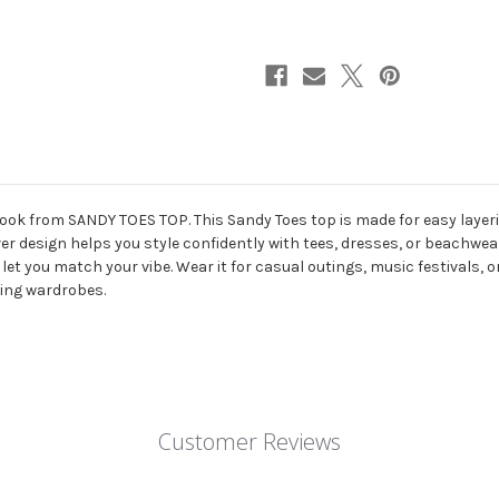
Patchwork
Patchwork
Chest
Chest
Cover
Cover
Up
Up
ook from SANDY TOES TOP. This Sandy Toes top is made for easy layeri
er design helps you style confidently with tees, dresses, or beachwear.
let you match your vibe. Wear it for casual outings, music festivals, 
thing wardrobes.
Customer Reviews