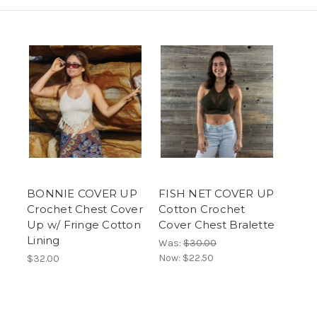
BONNIE COVER UP
FISH NET COVER UP
Crochet Chest Cover
Cotton Crochet
Up w/ Fringe Cotton
Cover Chest Bralette
Lining
Was:
$30.00
Now:
$22.50
$32.00