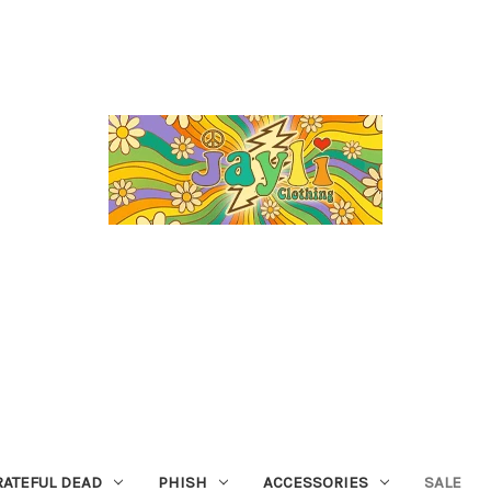
RATEFUL DEAD
PHISH
ACCESSORIES
SALE