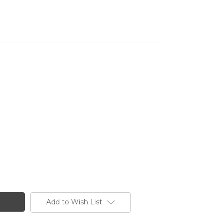
Add to Wish List