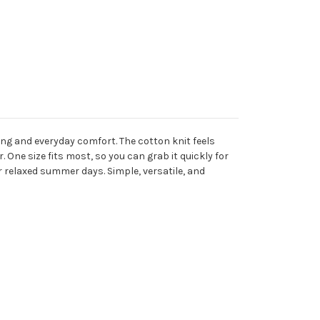
ng and everyday comfort. The cotton knit feels
 One size fits most, so you can grab it quickly for
or relaxed summer days. Simple, versatile, and