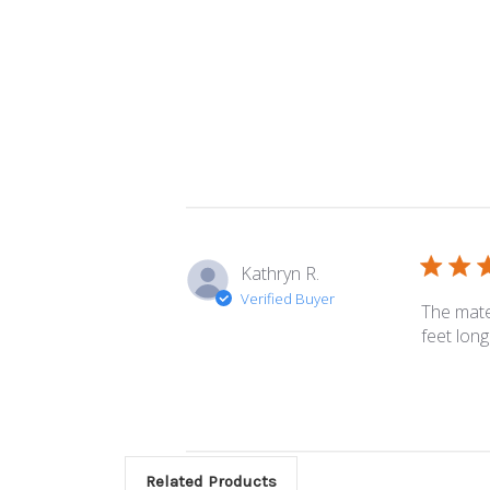
Kathryn R.
Verified Buyer
The mater
feet long.
Related Products