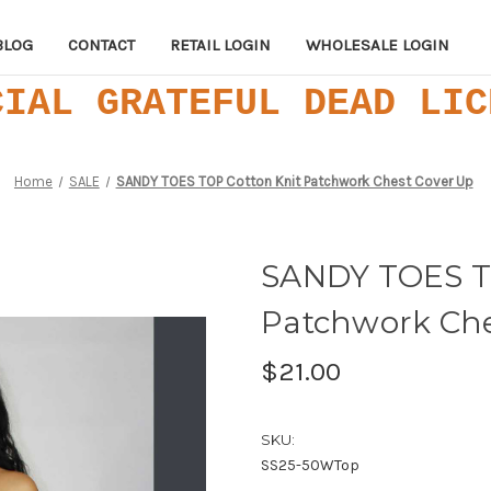
BLOG
CONTACT
RETAIL LOGIN
WHOLESALE LOGIN
CIAL GRATEFUL DEAD LIC
Home
SALE
SANDY TOES TOP Cotton Knit Patchwork Chest Cover Up
SANDY TOES T
Patchwork Che
$21.00
SKU:
SS25-50WTop