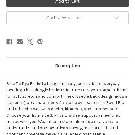
BRALETTE
BRALETTE
Rayon
Rayon
Spandex
Spandex
Tie
Tie
Add to Wish List
Dye
Dye
Crosette
Crosette
Back
Back
Traingle
Traingle
Bralette
Bralette
Description
Blue Tie Dye Bralette brings an easy, boho vibe to everyday
layering. This triangle bralette features a rayon spandex blend
for soft stretch and comfort. The crosette back design adds a
flattering, breathable look. A vivid tie dye pattern in Royal Blu
and Blk pairs well with denim, kimonos, and summer sets.
Choose your fit in size S, M, or L, with a supportive feel that
moves with you. Wear it as a stand alone top or as a base
under tanks and dresses. Clean lines, gentle stretch, and
confident coverage make it a reliable closet staple.