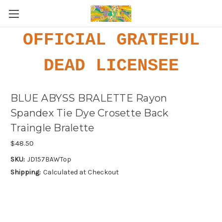
OFFICIAL GRATEFUL
DEAD LICENSEE
BLUE ABYSS BRALETTE Rayon
Spandex Tie Dye Crosette Back
Traingle Bralette
$48.50
SKU:
JD157BAWTop
Shipping:
Calculated at Checkout