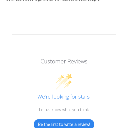
Customer Reviews
We’re looking for stars!
Let us know what you think
Be the first to write a review!