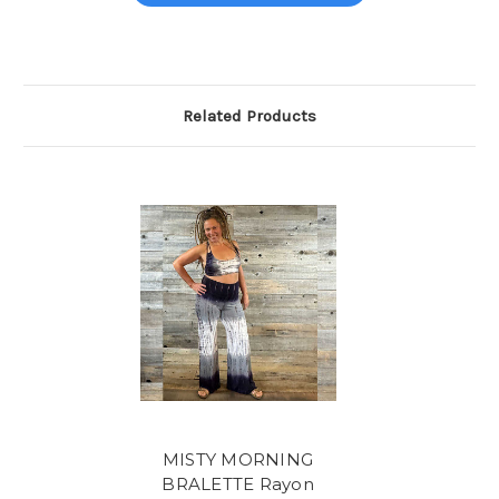
Related Products
MISTY MORNING
BRALETTE Rayon