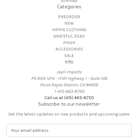
Sitemap
Categories
PREORDER
NEW
HIPPIE CLOTHING
GRATEFUL DEAD
PHISH
ACCESSORIES
SALE
Info
Jayli Imports
PO BOX 1214 - 11101 Highway 1 - Suite 106
Point Reyes Station, CA 94956
1-415-663-8750
Call us at (415) 663-8750
Subscribe to our newsletter
Get the latest updates on new products and upcoming sales
E
m