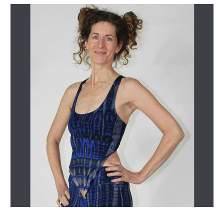
Get Jayli Specials Right to Your Inbox
Plus Fast & Free Shipping