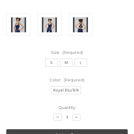
Size:
(Required)
S
M
L
Color:
(Required)
Royal Blu/Blk
Current
Quantity:
Stock:
Decrease
Increase
Quantity
Quantity
of
of
BLUE
BLUE
ABYSS
ABYSS