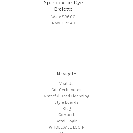
Spandex Tie Dye
Bralette
Was:
$36.00
Now:
$23.40
Navigate
Visit Us
Gift Certificates
Grateful Dead Licensing
Style Boards
Blog
Contact
Retail Login
WHOLESALE LOGIN