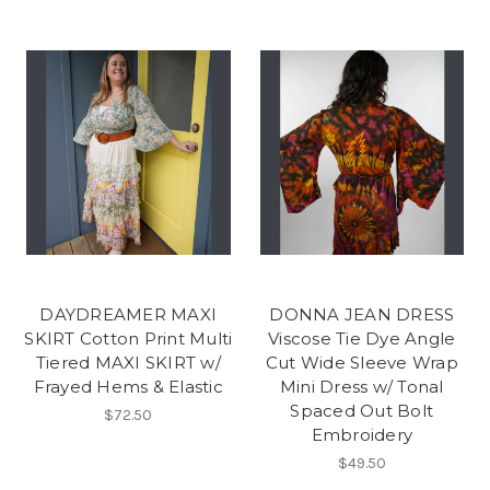
DAYDREAMER MAXI
DONNA JEAN DRESS
SKIRT Cotton Print Multi
Viscose Tie Dye Angle
Tiered MAXI SKIRT w/
Cut Wide Sleeve Wrap
Frayed Hems & Elastic
Mini Dress w/ Tonal
Spaced Out Bolt
$72.50
Embroidery
$49.50