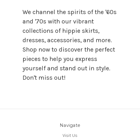
We channel the spirits of the '60s
and '70s with our vibrant
collections of hippie skirts,
dresses, accessories, and more.
Shop now to discover the perfect
pieces to help you express
yourself and stand out in style.
Don't miss out!
Navigate
Visit Us