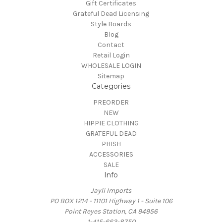
Gift Certificates
Grateful Dead Licensing
Style Boards
Blog
Contact
Retail Login
WHOLESALE LOGIN
Sitemap
Categories
PREORDER
NEW
HIPPIE CLOTHING
GRATEFUL DEAD
PHISH
ACCESSORIES
SALE
Info
Jayli Imports
PO BOX 1214 - 11101 Highway 1 - Suite 106
Point Reyes Station, CA 94956
1-415-663-8750