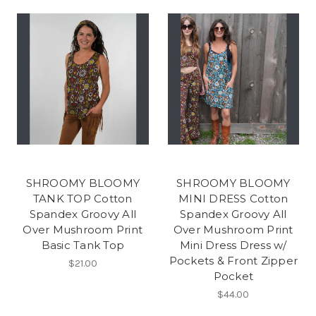
SHROOMY BLOOMY
SHROOMY BLOOMY
TANK TOP Cotton
MINI DRESS Cotton
Spandex Groovy All
Spandex Groovy All
Over Mushroom Print
Over Mushroom Print
Basic Tank Top
Mini Dress Dress w/
Pockets & Front Zipper
$21.00
Pocket
$44.00