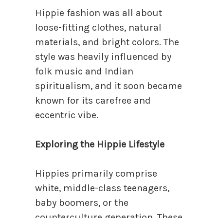
Hippie fashion was all about
loose-fitting clothes, natural
materials, and bright colors. The
style was heavily influenced by
folk music and Indian
spiritualism, and it soon became
known for its carefree and
eccentric vibe.
Exploring the Hippie Lifestyle
Hippies primarily comprise
white, middle-class teenagers,
baby boomers, or the
counterculture generation. These