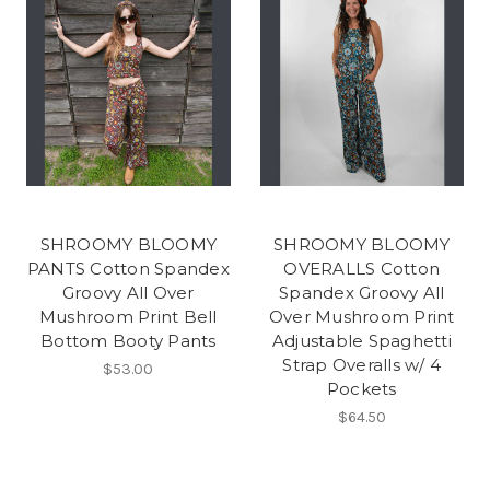
SHROOMY BLOOMY
SHROOMY BLOOMY
PANTS Cotton Spandex
OVERALLS Cotton
Groovy All Over
Spandex Groovy All
Mushroom Print Bell
Over Mushroom Print
Bottom Booty Pants
Adjustable Spaghetti
Strap Overalls w/ 4
$53.00
Pockets
$64.50