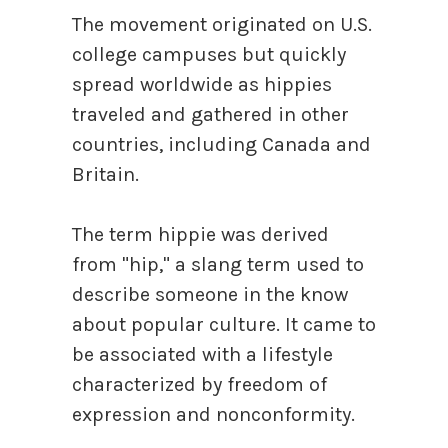
The movement originated on U.S.
college campuses but quickly
spread worldwide as hippies
traveled and gathered in other
countries, including Canada and
Britain.
The term hippie was derived
from "hip," a slang term used to
describe someone in the know
about popular culture. It came to
be associated with a lifestyle
characterized by freedom of
expression and nonconformity.