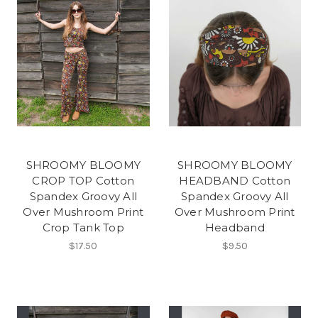
SHROOMY BLOOMY
SHROOMY BLOOMY
CROP TOP Cotton
HEADBAND Cotton
Spandex Groovy All
Spandex Groovy All
Over Mushroom Print
Over Mushroom Print
Crop Tank Top
Headband
$17.50
$9.50