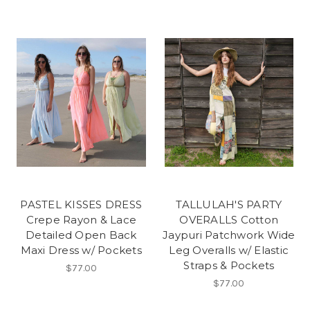
PASTEL KISSES DRESS
TALLULAH'S PARTY
Crepe Rayon & Lace
OVERALLS Cotton
Detailed Open Back
Jaypuri Patchwork Wide
Maxi Dress w/ Pockets
Leg Overalls w/ Elastic
Straps & Pockets
$77.00
$77.00