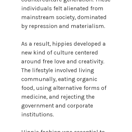
individuals felt alienated from
mainstream society, dominated
by repression and materialism.
As a result, hippies developed a
new kind of culture centered
around free love and creativity.
The lifestyle involved living
communally, eating organic
food, using alternative forms of
medicine, and rejecting the
government and corporate
institutions.