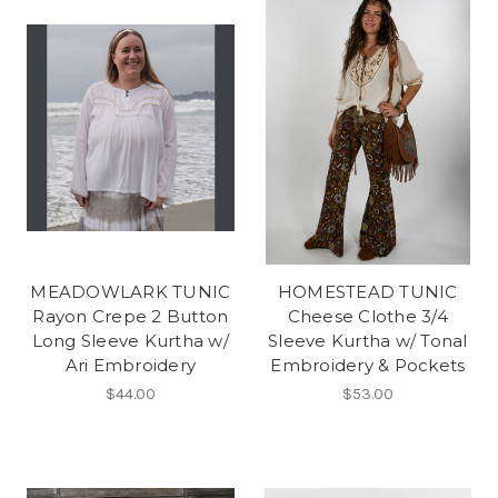
MEADOWLARK TUNIC
HOMESTEAD TUNIC
Rayon Crepe 2 Button
Cheese Clothe 3/4
Long Sleeve Kurtha w/
Sleeve Kurtha w/ Tonal
Ari Embroidery
Embroidery & Pockets
$44.00
$53.00