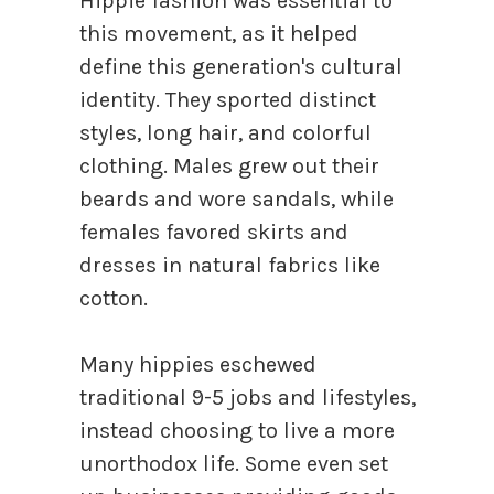
Hippie fashion was essential to
this movement, as it helped
define this generation's cultural
identity. They sported distinct
styles, long hair, and colorful
clothing. Males grew out their
beards and wore sandals, while
females favored skirts and
dresses in natural fabrics like
cotton.
Many hippies eschewed
traditional 9-5 jobs and lifestyles,
instead choosing to live a more
unorthodox life. Some even set