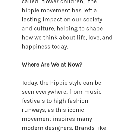
called "flower children," the
hippie movement has left a
lasting impact on our society
and culture, helping to shape
how we think about life, love, and
happiness today.
Where Are We at Now?
Today, the hippie style can be
seen everywhere, from music
festivals to high fashion
runways, as this iconic
movement inspires many
modern designers. Brands like