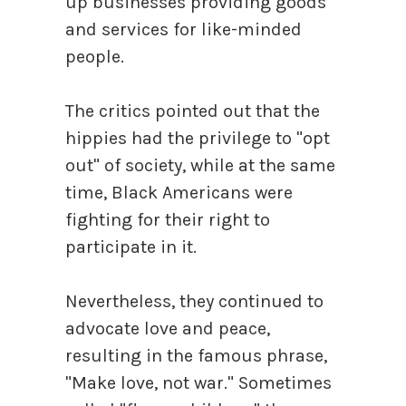
up businesses providing goods
and services for like-minded
people.
The critics pointed out that the
hippies had the privilege to "opt
out" of society, while at the same
time, Black Americans were
fighting for their right to
participate in it.
Nevertheless, they continued to
advocate love and peace,
resulting in the famous phrase,
"Make love, not war." Sometimes