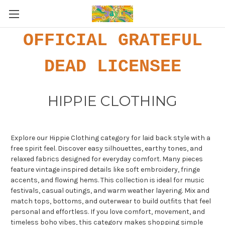
OFFICIAL GRATEFUL
DEAD LICENSEE
HIPPIE CLOTHING
Explore our Hippie Clothing category for laid back style with a
free spirit feel. Discover easy silhouettes, earthy tones, and
relaxed fabrics designed for everyday comfort. Many pieces
feature vintage inspired details like soft embroidery, fringe
accents, and flowing hems. This collection is ideal for music
festivals, casual outings, and warm weather layering. Mix and
match tops, bottoms, and outerwear to build outfits that feel
personal and effortless. If you love comfort, movement, and
timeless boho vibes, this category makes shopping simple