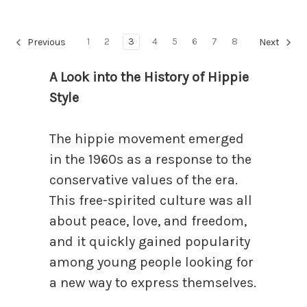
1
2
3
4
5
6
7
8
Previous
Next
A Look into the History of Hippie
Style
The hippie movement emerged
in the 1960s as a response to the
conservative values of the era.
This free-spirited culture was all
about peace, love, and freedom,
and it quickly gained popularity
among young people looking for
a new way to express themselves.