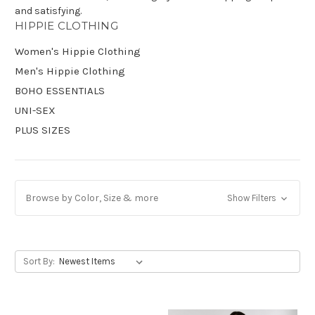
and satisfying.
HIPPIE CLOTHING
Get Jayli Specials Right to Your Inbox
Women's Hippie Clothing
Plus Fast & Free Shipping
Men's Hippie Clothing
BOHO ESSENTIALS
UNI-SEX
PLUS SIZES
Browse by Color, Size & more
Show Filters
Sort By: