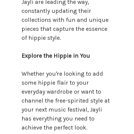
Jayli are leading the way,
constantly updating their
collections with fun and unique
pieces that capture the essence
of hippie style.
Explore the Hippie in You
Whether you're looking to add
some hippie flair to your
everyday wardrobe or want to
channel the free-spirited style at
your next music festival, Jayli
has everything you need to
achieve the perfect look.