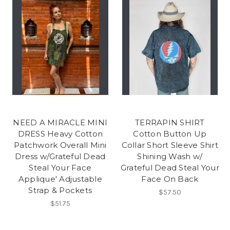
NEED A MIRACLE MINI
TERRAPIN SHIRT
DRESS Heavy Cotton
Cotton Button Up
Patchwork Overall Mini
Collar Short Sleeve Shirt
Dress w/Grateful Dead
Shining Wash w/
Steal Your Face
Grateful Dead Steal Your
Applique' Adjustable
Face On Back
Strap & Pockets
$57.50
$51.75