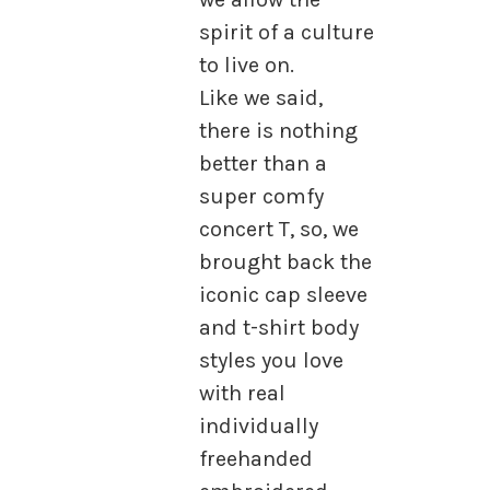
spirit of a culture
to live on.
Like we said,
there is nothing
better than a
super comfy
concert T, so, we
brought back the
iconic cap sleeve
and t-shirt body
styles you love
with real
individually
freehanded