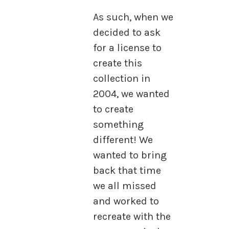
As such, when we
decided to ask
for a license to
create this
collection in
2004, we wanted
to create
something
different! We
wanted to bring
back that time
we all missed
and worked to
recreate with the