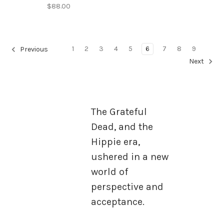
$88.00
1
2
3
4
5
6
7
8
9
Previous
Next
The Grateful
Dead, and the
Hippie era,
ushered in a new
world of
perspective and
acceptance.