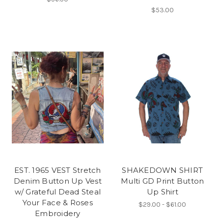
$53.00
EST. 1965 VEST Stretch
SHAKEDOWN SHIRT
Denim Button Up Vest
Multi GD Print Button
w/ Grateful Dead Steal
Up Shirt
Your Face & Roses
$29.00 - $61.00
Embroidery