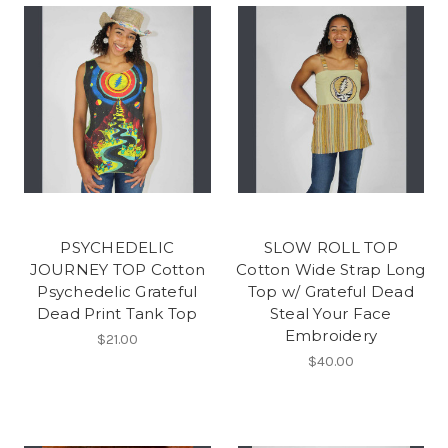
PSYCHEDELIC
SLOW ROLL TOP
JOURNEY TOP Cotton
Cotton Wide Strap Long
Psychedelic Grateful
Top w/ Grateful Dead
Dead Print Tank Top
Steal Your Face
Embroidery
$21.00
$40.00