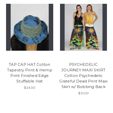
TAP CAP HAT Cotton
PSYCHEDELIC
Tapestry Print & Hemp
JOURNEY MAXI SKIRT
Print Finished Edge
Cotton Psychedelic
Stuffable Hat
Grateful Dead Print Maxi
Skirt w/ Bobbing Back
$34.50
$31.00