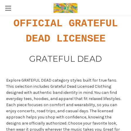
OFFICIAL GRATEFUL
DEAD LICENSEE
GRATEFUL DEAD
Explore GRATEFUL DEAD category styles built for true fans.
This selection includes Grateful Dead Licensed Clothing
designed with authentic band identity in mind. You can find
everyday tees, hoodies, and apparel that fit relaxed lifestyles.
Each piece focuses on comfort and wearability, so you can
enjoy concerts, road trips, and casual days. The licensed
approach helps you shop with confidence, knowing the
designs are officially authorized. Choose your favorite look,
then wear it proudly wherever the music takes you. Great for