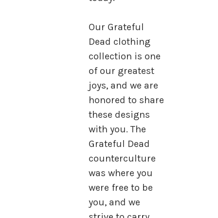
Our Grateful
Dead clothing
collection is one
of our greatest
joys, and we are
honored to share
these designs
with you. The
Grateful Dead
counterculture
was where you
were free to be
you, and we
strive to carry