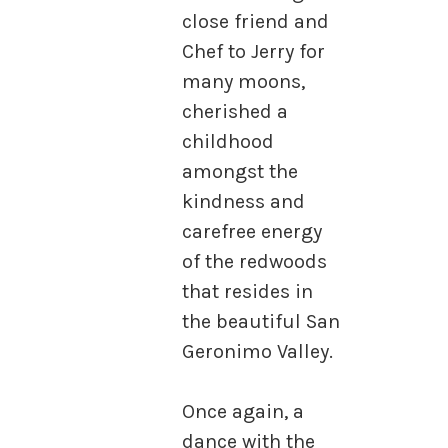
close friend and
Chef to Jerry for
many moons,
cherished a
childhood
amongst the
kindness and
carefree energy
of the redwoods
that resides in
the beautiful San
Geronimo Valley.
Once again, a
dance with the