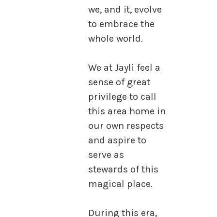
we, and it, evolve
to embrace the
whole world.
We at Jayli feel a
sense of great
privilege to call
this area home in
our own respects
and aspire to
serve as
stewards of this
magical place.
During this era,