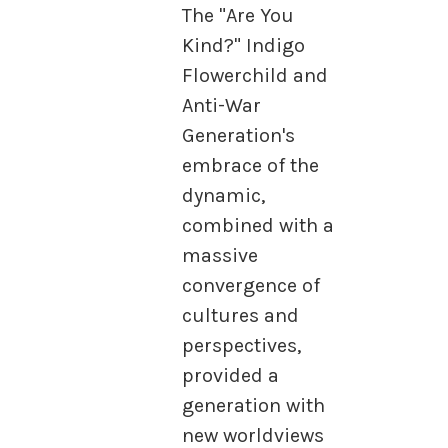
The "Are You
Kind?" Indigo
Flowerchild and
Anti-War
Generation's
embrace of the
dynamic,
combined with a
massive
convergence of
cultures and
perspectives,
provided a
generation with
new worldviews