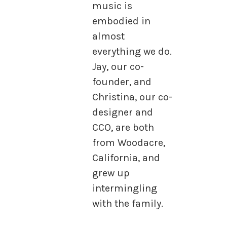
music is
embodied in
almost
everything we do.
Jay, our co-
founder, and
Christina, our co-
designer and
CCO, are both
from Woodacre,
California, and
grew up
intermingling
with the family.