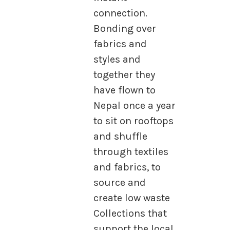
connection.
Bonding over
fabrics and
styles and
together they
have flown to
Nepal once a year
to sit on rooftops
and shuffle
through textiles
and fabrics, to
source and
create low waste
Collections that
support the local