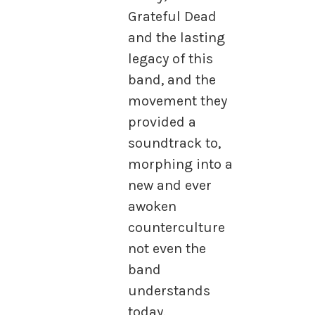
Grateful Dead
and the lasting
legacy of this
band, and the
movement they
provided a
soundtrack to,
morphing into a
new and ever
awoken
counterculture
not even the
band
understands
today.