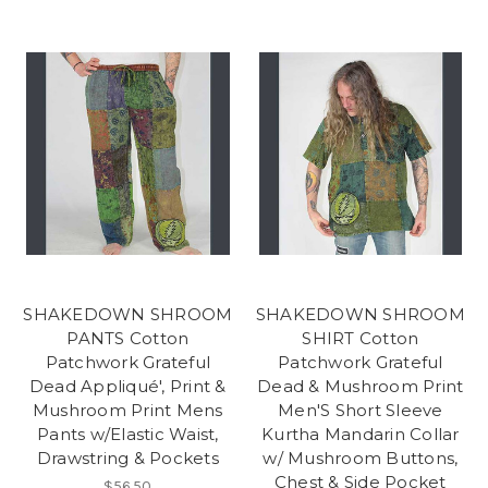
SHAKEDOWN SHROOM
SHAKEDOWN SHROOM
PANTS Cotton
SHIRT Cotton
Patchwork Grateful
Patchwork Grateful
Dead Appliqué', Print &
Dead & Mushroom Print
Mushroom Print Mens
Men'S Short Sleeve
Pants w/Elastic Waist,
Kurtha Mandarin Collar
Drawstring & Pockets
w/ Mushroom Buttons,
Chest & Side Pocket
$56.50