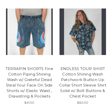
TERRAPIN SHORTS Fine
ENDLESS TOUR SHIRT
Cotton Piping Shining
Cotton Shining Wash
Wash w/ Grateful Dead
Patchwork Button Up
Steal Your Face On Side
Collar Short Sleeve Shirt
Shorts w/ Elastic Waist ,
Solid w/ Bolt Buttons &
Drawstring & Pockets
Chest Pocket
$41.50
$62.00