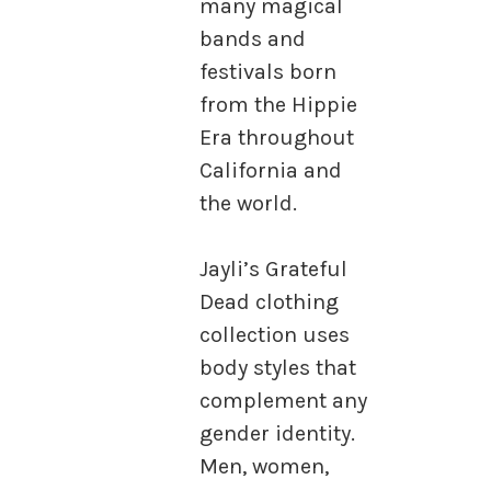
many magical
bands and
festivals born
from the Hippie
Era throughout
California and
the world.
Jayli’s Grateful
Dead clothing
collection uses
body styles that
complement any
gender identity.
Men, women,