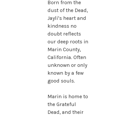
Born from the
dust of the Dead,
Jayli’s heart and
kindness no
doubt reflects
our deep roots in
Marin County,
California. Often
unknown or only
known by a few
good souls.
Marin is home to
the Grateful
Dead, and their