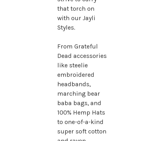
that torch on
with our Jayli
Styles.
From Grateful
Dead accessories
like steelie
embroidered
headbands,
marching bear
baba bags, and
100% Hemp Hats
to one-of-a-kind
super soft cotton
and rayon