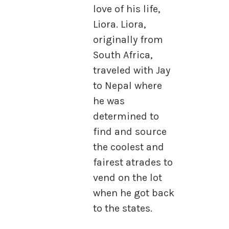
love of his life,
Liora. Liora,
originally from
South Africa,
traveled with Jay
to Nepal where
he was
determined to
find and source
the coolest and
fairest atrades to
vend on the lot
when he got back
to the states.