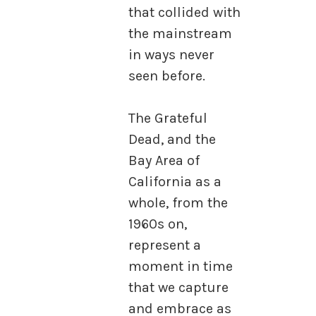
that collided with
the mainstream
in ways never
seen before.
The Grateful
Dead, and the
Bay Area of
California as a
whole, from the
1960s on,
represent a
moment in time
that we capture
and embrace as