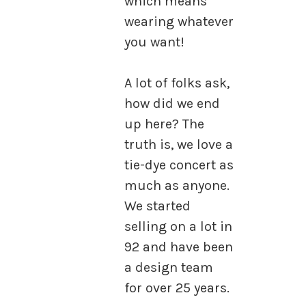
which means
wearing whatever
you want!
A lot of folks ask,
how did we end
up here? The
truth is, we love a
tie-dye concert as
much as anyone.
We started
selling on a lot in
92 and have been
a design team
for over 25 years.