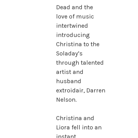
Dead and the
love of music
intertwined
introducing
Christina to the
Soladay’s
through talented
artist and
husband
extroidair, Darren
Nelson.
Christina and
Liora fell into an
instant