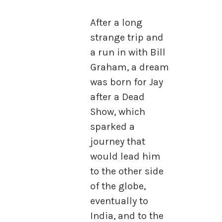
After a long
strange trip and
a run in with Bill
Graham, a dream
was born for Jay
after a Dead
Show, which
sparked a
journey that
would lead him
to the other side
of the globe,
eventually to
India, and to the