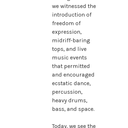
we witnessed the
introduction of
freedom of
expression,
midriff-baring
tops, and live
music events
that permitted
and encouraged
ecstatic dance,
percussion,
heavy drums,
bass, and space.
Today, we see the