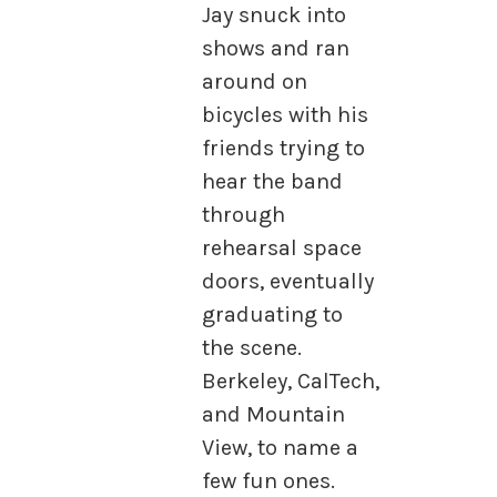
Jay snuck into
shows and ran
around on
bicycles with his
friends trying to
hear the band
through
rehearsal space
doors, eventually
graduating to
the scene.
Berkeley, CalTech,
and Mountain
View, to name a
few fun ones.