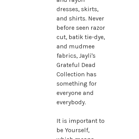
dresses, skirts,
and shirts. Never
before seen razor
cut, batik tie-dye,
and mudmee
fabrics, Jayli's
Grateful Dead
Collection has
something for
everyone and
everybody.
It is important to
be Yourself,