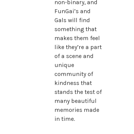
non-binary, and
FunGai’s and
Gals will find
something that
makes them feel
like they’re a part
of a scene and
unique
community of
kindness that
stands the test of
many beautiful
memories made
in time.