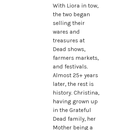
With Liora in tow,
the two began
selling their
wares and
treasures at
Dead shows,
farmers markets,
and festivals.
Almost 25+ years
later, the rest is
history. Christina,
having grown up
in the Grateful
Dead family, her
Mother being a