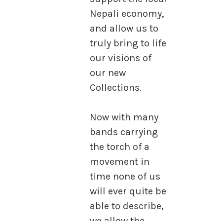
Nepali economy,
and allow us to
truly bring to life
our visions of
our new
Collections.
Now with many
bands carrying
the torch of a
movement in
time none of us
will ever quite be
able to describe,
we allow the