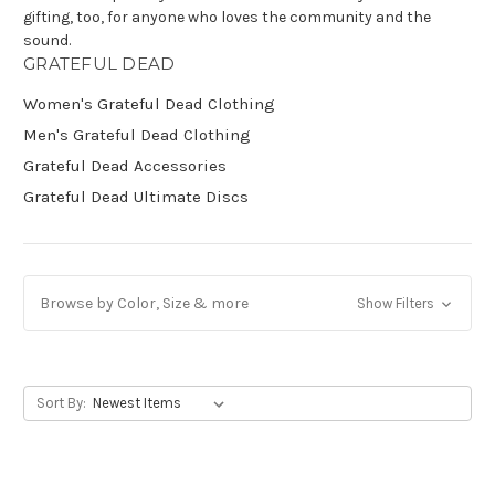
gifting, too, for anyone who loves the community and the
sound.
Get Jayli Specials Right to Your Inbox
GRATEFUL DEAD
Plus Fast & Free Shipping
Women's Grateful Dead Clothing
Men's Grateful Dead Clothing
Grateful Dead Accessories
Grateful Dead Ultimate Discs
Browse by Color, Size & more
Show Filters
Sort By: