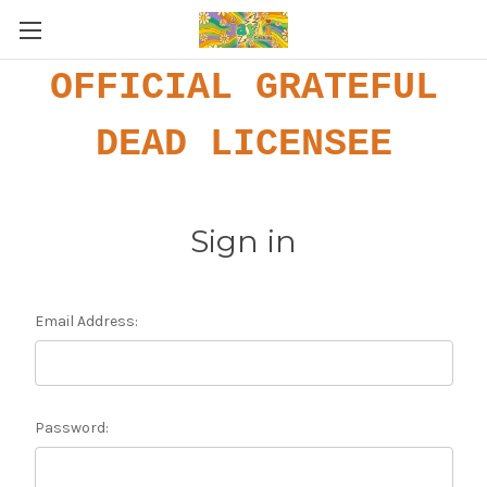
OFFICIAL GRATEFUL
DEAD LICENSEE
Sign in
Email Address:
Password: