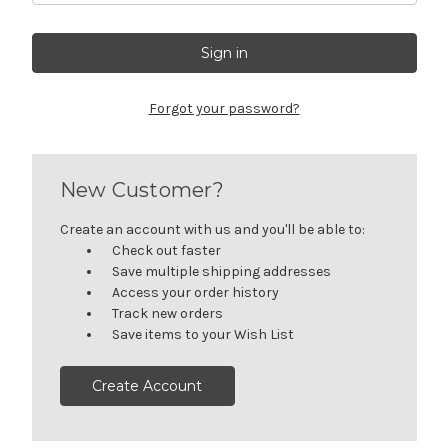
Get Jayli Specials Right to Your Inbox
Plus Fast & Free Shipping
Forgot your password?
New Customer?
Create an account with us and you'll be able to:
Check out faster
Save multiple shipping addresses
Access your order history
Track new orders
Save items to your Wish List
Create Account