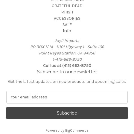
GRATEFUL DEAD
PHISH
ACCESSORIES
SALE
Info
Jayli Imports
PO BOX 1214 - 11101 Highway 1 - Suite 106
Point Reyes Station, CA 94956
1-415-663-8750
Call us at (415) 663-8750
Subscribe to our newsletter
Get the latest updates on new products and upcoming sales
E
m
a
i
l
A
Powered by
BigCommerce
d