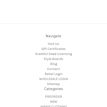
Navigate
Visit Us
Gift Certificates
Grateful Dead Licensing
Style Boards
Blog
Contact
Retail Login
WHOLESALE LOGIN
Sitemap
Categories
PREORDER
NEW
HIPPIE CLOTHING