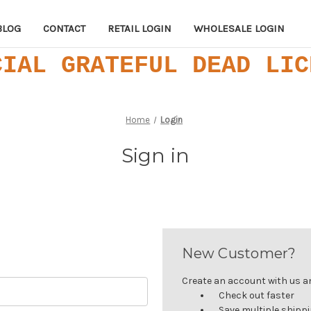
BLOG
CONTACT
RETAIL LOGIN
WHOLESALE LOGIN
CIAL GRATEFUL DEAD LIC
Home
Login
Sign in
New Customer?
Create an account with us and
Check out faster
Save multiple shipp