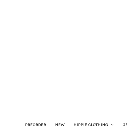
PREORDER
NEW
HIPPIE CLOTHING
G