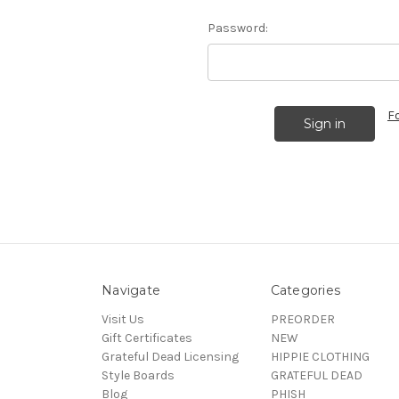
Password:
F
Navigate
Categories
Visit Us
PREORDER
Gift Certificates
NEW
Grateful Dead Licensing
HIPPIE CLOTHING
Style Boards
GRATEFUL DEAD
Blog
PHISH