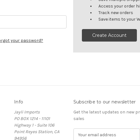
Access your order h
Track new orders
Save items to your W
Create Account
orgot your password?
Info
Subscribe to our newsletter
Jayli Imports
Get the latest updates on new 
PO BOX 1214 - 11101
sales
Highway 1 - Suite 106
Point Reyes Station, CA
E
94956
m