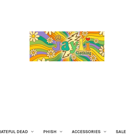
RATEFUL DEAD
PHISH
ACCESSORIES
SALE