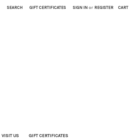
SEARCH
GIFT CERTIFICATES
SIGN IN
or
REGISTER
CART
VISIT US
GIFT CERTIFICATES