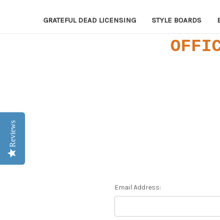
GRATEFUL DEAD LICENSING
STYLE BOARDS
OFFI
Reviews
Email Address: