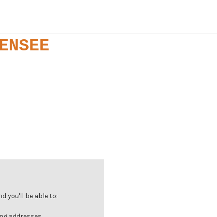
ENSEE
 you'll be able to:
ing addresses