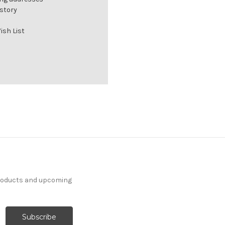
istory
ish List
products and upcoming